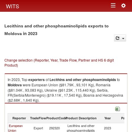
Togg
WITS
Toggle
navig
navigation
Lecithins and other phosphoaminolipids exports to
in 2023
Moldova
Change selection (Reporter, Year, Trade Flow, Partner and HS 6 digit
Product)
In 2023, Top
exporters
of
Lecithins and other phosphoaminolipids
to
Moldova
were European Union ($81.79K , 93,101 Kg), Romania
($81.04K , 93,083 Kg), Ukraine ($61.23K , 115,440 Kg), Serbia,
FR(Serbia/Montenegro) ($19.11K , 17,540 Kg), Bosnia and Herzegovina
($2.68K , 1,640 Kg).
Lecithins and other phosphoaminolipids imports by country in 2023
Reporter
TradeFlow
ProductCode
Product Description
Year
Partne
European
Lecithins and other
Export
292320
2023
M
Union
phosphoaminolipids