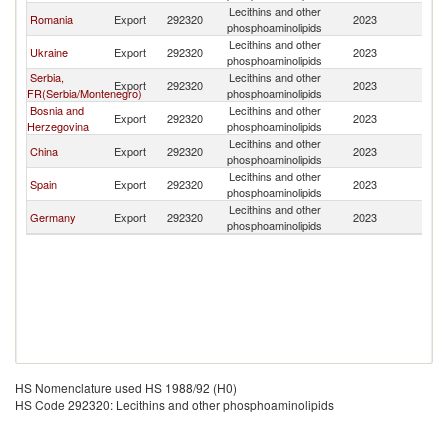
Lecithins and other
Romania
Export
292320
2023
M
phosphoaminolipids
Lecithins and other
Ukraine
Export
292320
2023
M
phosphoaminolipids
Serbia,
Lecithins and other
Export
292320
2023
M
FR(Serbia/Montenegro)
phosphoaminolipids
Bosnia and
Lecithins and other
Export
292320
2023
M
Herzegovina
phosphoaminolipids
Lecithins and other
China
Export
292320
2023
M
phosphoaminolipids
Lecithins and other
Spain
Export
292320
2023
M
phosphoaminolipids
Lecithins and other
Germany
Export
292320
2023
M
phosphoaminolipids
HS Nomenclature used HS 1988/92 (H0)
HS Code 292320: Lecithins and other phosphoaminolipids