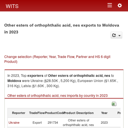
Togg
WITS
Toggle
navig
navigation
Other esters of orthophthalic acid, nes exports to Moldova
in 2023
Change selection (Reporter, Year, Trade Flow, Partner and HS 6 digit
Product)
In 2023, Top
exporters
of
Other esters of orthophthalic acid, nes
to
Moldova
were Ukraine ($28.50K , 5,200 Kg), European Union ($1.65K ,
316 Kg), Latvia ($1.60K , 300 Kg).
Other esters of orthophthalic acid, nes imports by country in 2023
Reporter
TradeFlow
ProductCode
Product Description
Year
Partne
Other esters of
Ukraine
Export
291734
2023
M
orthophthalic acid, nes