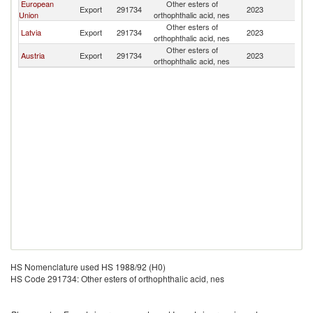
European
Other esters of
Export
291734
2023
M
Union
orthophthalic acid, nes
Other esters of
Latvia
Export
291734
2023
M
orthophthalic acid, nes
Other esters of
Austria
Export
291734
2023
M
orthophthalic acid, nes
HS Nomenclature used HS 1988/92 (H0)
HS Code 291734: Other esters of orthophthalic acid, nes