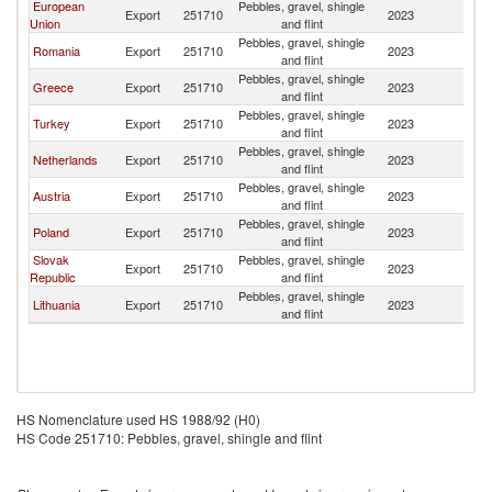
European
Pebbles, gravel, shingle
Export
251710
2023
M
Union
and flint
Pebbles, gravel, shingle
Romania
Export
251710
2023
M
and flint
Pebbles, gravel, shingle
Greece
Export
251710
2023
M
and flint
Pebbles, gravel, shingle
Turkey
Export
251710
2023
M
and flint
Pebbles, gravel, shingle
Netherlands
Export
251710
2023
M
and flint
Pebbles, gravel, shingle
Austria
Export
251710
2023
M
and flint
Pebbles, gravel, shingle
Poland
Export
251710
2023
M
and flint
Slovak
Pebbles, gravel, shingle
Export
251710
2023
M
Republic
and flint
Pebbles, gravel, shingle
Lithuania
Export
251710
2023
M
and flint
HS Nomenclature used HS 1988/92 (H0)
HS Code 251710: Pebbles, gravel, shingle and flint