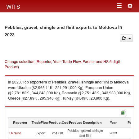
Togg
WITS
Toggle
navig
navigation
in
Pebbles, gravel, shingle and flint exports to Moldova
2023
Change selection (Reporter, Year, Trade Flow, Partner and HS 6 digit
Product)
In 2023, Top
exporters
of
Pebbles, gravel, shingle and flint
to
Moldova
were Ukraine ($2,965.11K , 221,291,000 Kg), European Union
($2,781.82K , 344,248,000 Kg), Romania ($2,751.48K , 343,933,000 Kg),
Greece ($27.89K , 295,340 Kg), Turkey ($4.49K , 23,800 Kg).
Pebbles, gravel, shingle and flint imports by country in 2023
Reporter
TradeFlow
ProductCode
Product Description
Year
Partne
Pebbles, gravel, shingle
Ukraine
Export
251710
2023
M
and flint