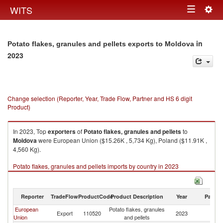
Togg
WITS
Toggle
navig
navigation
in
Potato flakes, granules and pellets exports to Moldova
2023
Change selection (Reporter, Year, Trade Flow, Partner and HS 6 digit
Product)
In 2023, Top
exporters
of
Potato flakes, granules and pellets
to
Moldova
were European Union ($15.26K , 5,734 Kg), Poland ($11.91K ,
4,560 Kg).
Potato flakes, granules and pellets imports by country in 2023
Reporter
TradeFlow
ProductCode
Product Description
Year
Partne
European
Potato flakes, granules
Export
110520
2023
M
Union
and pellets