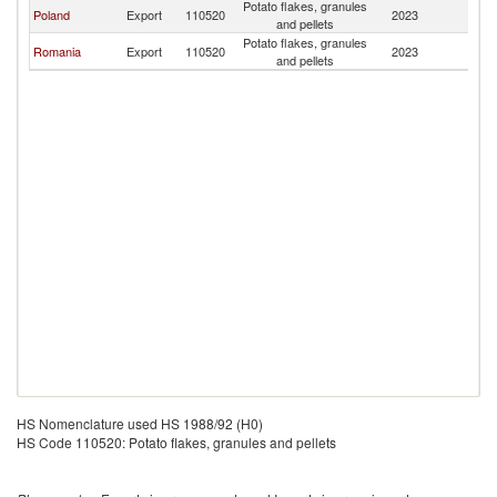
Potato flakes, granules
Poland
Export
110520
2023
M
and pellets
Potato flakes, granules
Romania
Export
110520
2023
M
and pellets
HS Nomenclature used HS 1988/92 (H0)
HS Code 110520: Potato flakes, granules and pellets