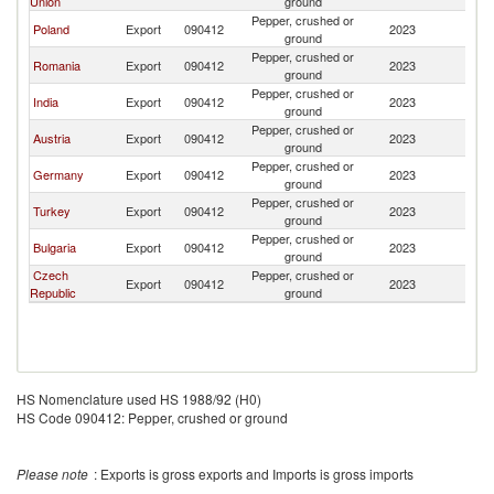
Union
ground
Pepper, crushed or
Poland
Export
090412
2023
M
ground
Pepper, crushed or
Romania
Export
090412
2023
M
ground
Pepper, crushed or
India
Export
090412
2023
M
ground
Pepper, crushed or
Austria
Export
090412
2023
M
ground
Pepper, crushed or
Germany
Export
090412
2023
M
ground
Pepper, crushed or
Turkey
Export
090412
2023
M
ground
Pepper, crushed or
Bulgaria
Export
090412
2023
M
ground
Czech
Pepper, crushed or
Export
090412
2023
M
Republic
ground
HS Nomenclature used HS 1988/92 (H0)
HS Code 090412: Pepper, crushed or ground
Please note
: Exports is gross exports and Imports is gross imports