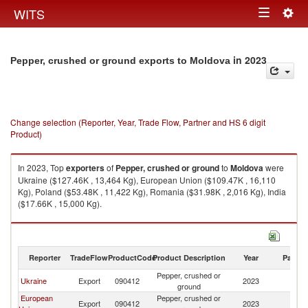
Togg
WITS
Toggle
navig
navigation
in 2023
Pepper, crushed or ground exports to Moldova
Change selection (Reporter, Year, Trade Flow, Partner and HS 6 digit
Product)
In 2023, Top
exporters
of
Pepper, crushed or ground
to
Moldova
were
Ukraine ($127.46K , 13,464 Kg), European Union ($109.47K , 16,110
Kg), Poland ($53.48K , 11,422 Kg), Romania ($31.98K , 2,016 Kg), India
($17.66K , 15,000 Kg).
Pepper, crushed or ground imports by country in 2023
Reporter
TradeFlow
ProductCode
Product Description
Year
Partne
Pepper, crushed or
Ukraine
Export
090412
2023
M
ground
European
Pepper, crushed or
Export
090412
2023
M