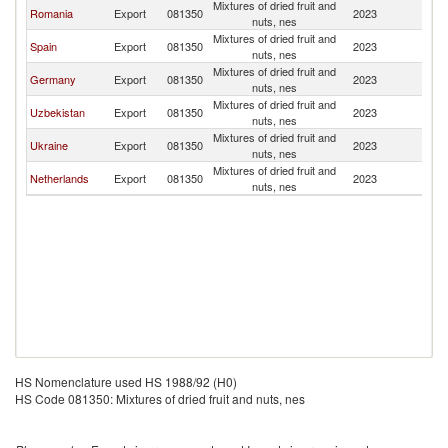
Mixtures of dried fruit and
Romania
Export
081350
2023
M
nuts, nes
Mixtures of dried fruit and
Spain
Export
081350
2023
M
nuts, nes
Mixtures of dried fruit and
Germany
Export
081350
2023
M
nuts, nes
Mixtures of dried fruit and
Uzbekistan
Export
081350
2023
M
nuts, nes
Mixtures of dried fruit and
Ukraine
Export
081350
2023
M
nuts, nes
Mixtures of dried fruit and
Netherlands
Export
081350
2023
M
nuts, nes
HS Nomenclature used HS 1988/92 (H0)
HS Code 081350: Mixtures of dried fruit and nuts, nes