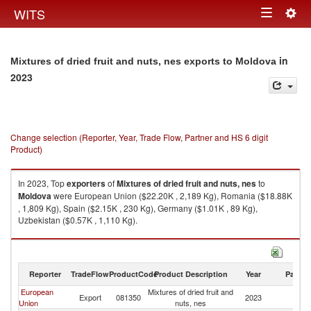
Togg
WITS
Toggle
navig
navigation
in
Mixtures of dried fruit and nuts, nes exports to Moldova
2023
Change selection (Reporter, Year, Trade Flow, Partner and HS 6 digit
Product)
In 2023, Top
exporters
of
Mixtures of dried fruit and nuts, nes
to
Moldova
were European Union ($22.20K , 2,189 Kg), Romania ($18.88K
, 1,809 Kg), Spain ($2.15K , 230 Kg), Germany ($1.01K , 89 Kg),
Uzbekistan ($0.57K , 1,110 Kg).
Mixtures of dried fruit and nuts, nes imports by country in 2023
Reporter
TradeFlow
ProductCode
Product Description
Year
Partne
European
Mixtures of dried fruit and
Export
081350
2023
M
Union
nuts, nes