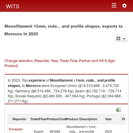
Togg
WITS
Toggle
navig
navigation
Monofilament >1mm, rods... and profile shapes, exports to
in 2023
Morocco
Change selection (Reporter, Year, Trade Flow, Partner and HS 6 digit
Product)
In 2023, Top
exporters
of
Monofilament >1mm, rods... and profile
shapes,
to
Morocco
were European Union ($19,310.66K , 2,475,720
Kg), Germany ($8,316.49K , 724,278 Kg), Spain ($3,762.71K , 729,714
Kg), Slovak Republic ($3,480.92K , 497,564 Kg), Portugal ($2,394.88K ,
371,271 Kg).
Monofilament >1mm, rods... and profile shapes, imports by country in
2023
Reporter
TradeFlow
ProductCode
Product Description
Year
Partne
Monofilament >1mm,
European
Export
391690
rods... and profile
2023
M