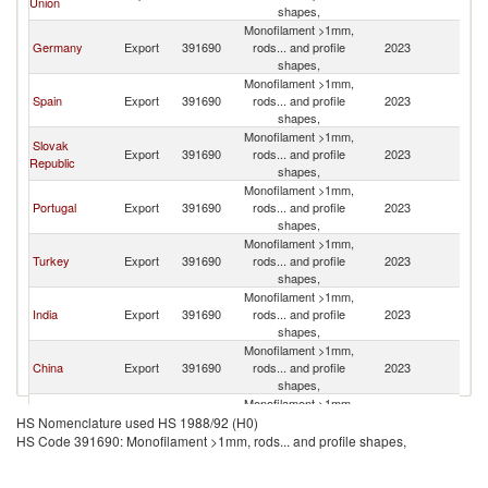
Union
shapes,
Monofilament >1mm,
Germany
Export
391690
rods... and profile
2023
M
shapes,
Monofilament >1mm,
Spain
Export
391690
rods... and profile
2023
M
shapes,
Monofilament >1mm,
Slovak
Export
391690
rods... and profile
2023
M
Republic
shapes,
Monofilament >1mm,
Portugal
Export
391690
rods... and profile
2023
M
shapes,
Monofilament >1mm,
Turkey
Export
391690
rods... and profile
2023
M
shapes,
Monofilament >1mm,
India
Export
391690
rods... and profile
2023
M
shapes,
Monofilament >1mm,
China
Export
391690
rods... and profile
2023
M
shapes,
Monofilament >1mm,
United
Export
391690
rods... and profile
2023
M
HS Nomenclature used HS 1988/92 (H0)
Kingdom
shapes,
HS Code 391690: Monofilament >1mm, rods... and profile shapes,
Monofilament >1mm,
Belgium
Export
391690
rods... and profile
2023
M