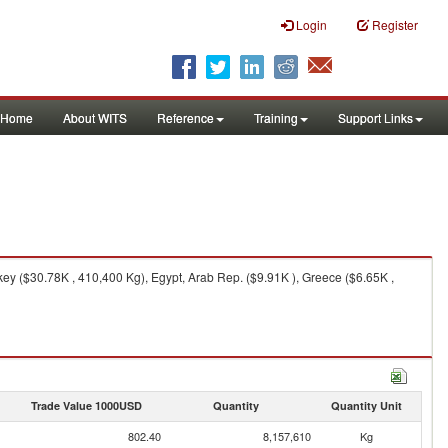
Login
Register
Home
About WITS
Reference
Training
Support Links
y ($30.78K , 410,400 Kg), Egypt, Arab Rep. ($9.91K ), Greece ($6.65K ,
Trade Value 1000USD
Quantity
Quantity Unit
802.40
8,157,610
Kg