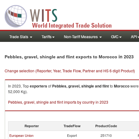
Trade Stats
Tariffs
Non-Tariff Measures
GVC
API
in 2023
Pebbles, gravel, shingle and flint exports to Morocco
Change selection (Reporter, Year, Trade Flow, Partner and HS 6 digit Product)
In 2023, Top
exporters
of
Pebbles, gravel, shingle and flint
to
Morocco
were 
52,000 Kg).
Pebbles, gravel, shingle and flint imports by country in 2023
Reporter
TradeFlow
ProductCode
European Union
Export
251710