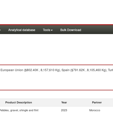
Analytical database
Tools
Bulk Download
European Union ($802.40K , 8,157,610 Kg), Spain ($791.62K , 8,105,460 Kg), Turke
Product Description
Year
Partner
Pebbles, gravel, shingle and flint
2023
Morocco