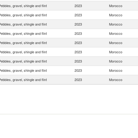
Pebbles, gravel, shingle and flint
2023
Morocco
Pebbles, gravel, shingle and flint
2023
Morocco
Pebbles, gravel, shingle and flint
2023
Morocco
Pebbles, gravel, shingle and flint
2023
Morocco
Pebbles, gravel, shingle and flint
2023
Morocco
Pebbles, gravel, shingle and flint
2023
Morocco
Pebbles, gravel, shingle and flint
2023
Morocco
Pebbles, gravel, shingle and flint
2023
Morocco
Pebbles, gravel, shingle and flint
2023
Morocco