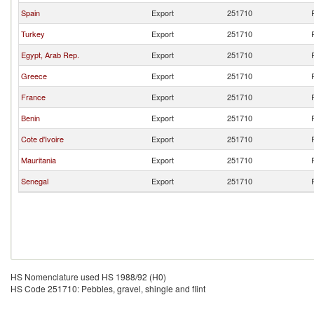
Spain
Export
251710
Turkey
Export
251710
Egypt, Arab Rep.
Export
251710
Greece
Export
251710
France
Export
251710
Benin
Export
251710
Cote d'Ivoire
Export
251710
Mauritania
Export
251710
Senegal
Export
251710
HS Nomenclature used HS 1988/92 (H0)
HS Code 251710: Pebbles, gravel, shingle and flint