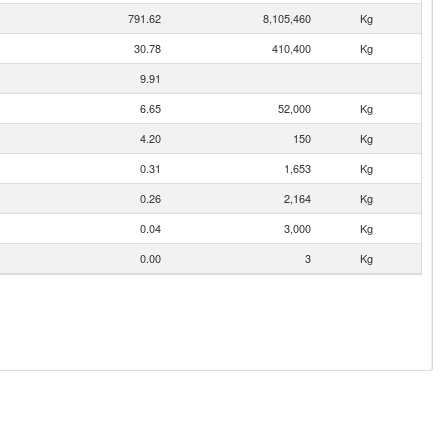
791.62
8,105,460
Kg
30.78
410,400
Kg
9.91
6.65
52,000
Kg
4.20
150
Kg
0.31
1,653
Kg
0.26
2,164
Kg
0.04
3,000
Kg
0.00
3
Kg