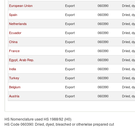
European Union
Export
060390
Dried, d
Spain
Export
060390
Dried, d
Netherlands
Export
060390
Dried, d
Ecuador
Export
060390
Dried, d
China
Export
060390
Dried, d
France
Export
060390
Dried, d
Egypt, Arab Rep.
Export
060390
Dried, d
India
Export
060390
Dried, d
Turkey
Export
060390
Dried, d
Belgium
Export
060390
Dried, d
Austria
Export
060390
Dried, d
HS Nomenclature used HS 1988/92 (H0)
HS Code 060390: Dried, dyed, bleached or otherwise prepared cut