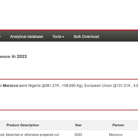
Analytical database
Tools
Bulk Download
in 2023
rocco
to
Morocco
were Nigeria ($381.27K , 108,690 Kg), European Union ($131.21K , 4,8
Product Description
Year
Partner
yed, bleached or otherwise prepared cut
2023
Morocco