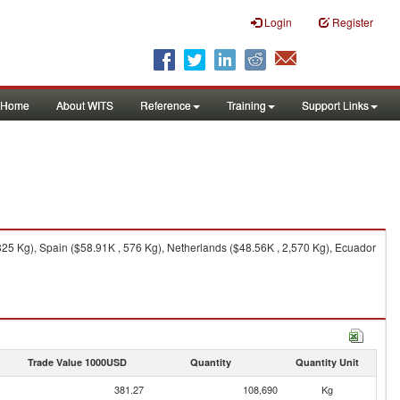
Login
Register
Home
About WITS
Reference
Training
Support Links
25 Kg), Spain ($58.91K , 576 Kg), Netherlands ($48.56K , 2,570 Kg), Ecuador
Trade Value 1000USD
Quantity
Quantity Unit
381.27
108,690
Kg