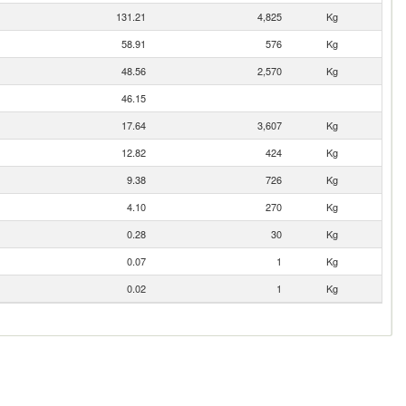
131.21
4,825
Kg
58.91
576
Kg
48.56
2,570
Kg
46.15
17.64
3,607
Kg
12.82
424
Kg
9.38
726
Kg
4.10
270
Kg
0.28
30
Kg
0.07
1
Kg
0.02
1
Kg