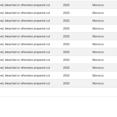
yed, bleached or otherwise prepared cut
2023
Morocco
yed, bleached or otherwise prepared cut
2023
Morocco
yed, bleached or otherwise prepared cut
2023
Morocco
yed, bleached or otherwise prepared cut
2023
Morocco
yed, bleached or otherwise prepared cut
2023
Morocco
yed, bleached or otherwise prepared cut
2023
Morocco
yed, bleached or otherwise prepared cut
2023
Morocco
yed, bleached or otherwise prepared cut
2023
Morocco
yed, bleached or otherwise prepared cut
2023
Morocco
yed, bleached or otherwise prepared cut
2023
Morocco
yed, bleached or otherwise prepared cut
2023
Morocco