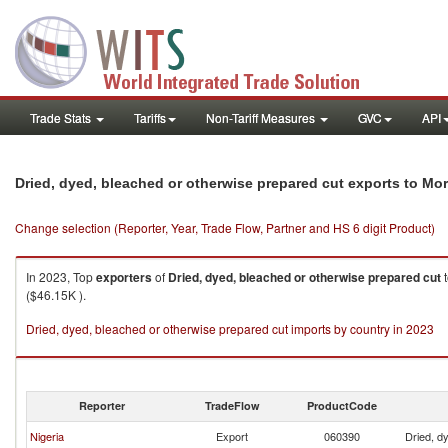
Trade Stats
Tariffs
Non-Tariff Measures
GVC
API
Dried, dyed, bleached or otherwise prepared cut exports to Mo
Change selection (Reporter, Year, Trade Flow, Partner and HS 6 digit Product)
In 2023, Top
exporters
of
Dried, dyed, bleached or otherwise prepared cut
($46.15K ).
Dried, dyed, bleached or otherwise prepared cut imports by country in 2023
Reporter
TradeFlow
ProductCode
Nigeria
Export
060390
Dried, d