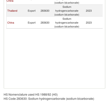
China
(sodium bicarbonate)
Sodium
Thailand
Export
283630
hydrogencarbonate
2023
M
(sodium bicarbonate)
Sodium
China
Export
283630
hydrogencarbonate
2023
M
(sodium bicarbonate)
HS Nomenclature used HS 1988/92 (H0)
HS Code 283630: Sodium hydrogencarbonate (sodium bicarbonate)