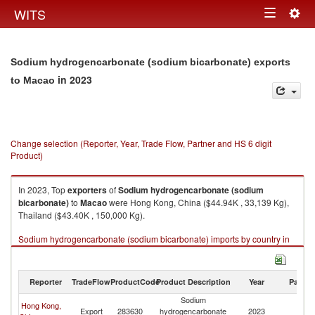
Togg
WITS
Toggle
navig
navigation
Sodium hydrogencarbonate (sodium bicarbonate) exports
in 2023
to Macao
Change selection (Reporter, Year, Trade Flow, Partner and HS 6 digit
Product)
In 2023, Top
exporters
of
Sodium hydrogencarbonate (sodium
bicarbonate)
to
Macao
were Hong Kong, China ($44.94K , 33,139 Kg),
Thailand ($43.40K , 150,000 Kg).
Sodium hydrogencarbonate (sodium bicarbonate) imports by country in
2023
Reporter
TradeFlow
ProductCode
Product Description
Year
Partne
Sodium
Hong Kong,
Export
283630
hydrogencarbonate
2023
M