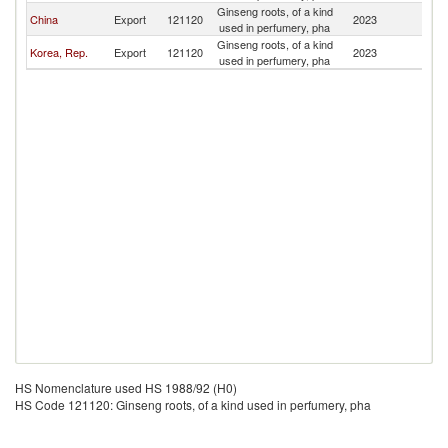
Ginseng roots, of a kind
China
Export
121120
2023
M
used in perfumery, pha
Ginseng roots, of a kind
Korea, Rep.
Export
121120
2023
M
used in perfumery, pha
HS Nomenclature used HS 1988/92 (H0)
HS Code 121120: Ginseng roots, of a kind used in perfumery, pha