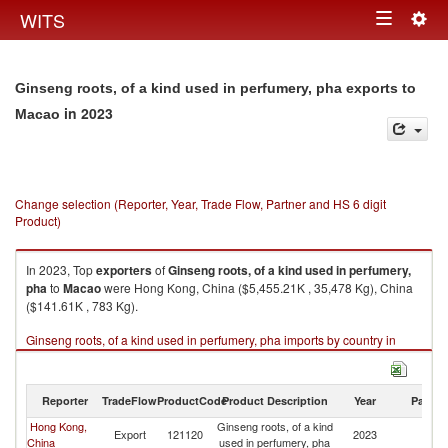
Togg
WITS
Toggle
navig
navigation
Ginseng roots, of a kind used in perfumery, pha exports to
in 2023
Macao
Change selection (Reporter, Year, Trade Flow, Partner and HS 6 digit
Product)
In 2023, Top
exporters
of
Ginseng roots, of a kind used in perfumery,
pha
to
Macao
were Hong Kong, China ($5,455.21K , 35,478 Kg), China
($141.61K , 783 Kg).
Ginseng roots, of a kind used in perfumery, pha imports by country in
2023
Reporter
TradeFlow
ProductCode
Product Description
Year
Partne
Hong Kong,
Ginseng roots, of a kind
Export
121120
2023
M
China
used in perfumery, pha