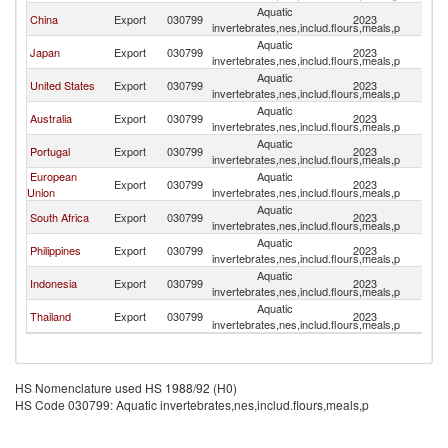
Aquatic
China
Export
030799
2023
M
invertebrates,nes,includ.flours,meals,p
Aquatic
Japan
Export
030799
2023
M
invertebrates,nes,includ.flours,meals,p
Aquatic
United States
Export
030799
2023
M
invertebrates,nes,includ.flours,meals,p
Aquatic
Australia
Export
030799
2023
M
invertebrates,nes,includ.flours,meals,p
Aquatic
Portugal
Export
030799
2023
M
invertebrates,nes,includ.flours,meals,p
European
Aquatic
Export
030799
2023
M
Union
invertebrates,nes,includ.flours,meals,p
Aquatic
South Africa
Export
030799
2023
M
invertebrates,nes,includ.flours,meals,p
Aquatic
Philippines
Export
030799
2023
M
invertebrates,nes,includ.flours,meals,p
Aquatic
Indonesia
Export
030799
2023
M
invertebrates,nes,includ.flours,meals,p
Aquatic
Thailand
Export
030799
2023
M
invertebrates,nes,includ.flours,meals,p
HS Nomenclature used HS 1988/92 (H0)
HS Code 030799: Aquatic invertebrates,nes,includ.flours,meals,p