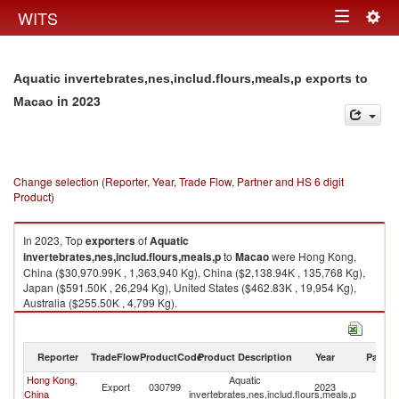
Togg
WITS
Toggle
navig
navigation
Aquatic invertebrates,nes,includ.flours,meals,p exports to
in 2023
Macao
Change selection (Reporter, Year, Trade Flow, Partner and HS 6 digit
Product)
In 2023, Top
exporters
of
Aquatic
invertebrates,nes,includ.flours,meals,p
to
Macao
were Hong Kong,
China ($30,970.99K , 1,363,940 Kg), China ($2,138.94K , 135,768 Kg),
Japan ($591.50K , 26,294 Kg), United States ($462.83K , 19,954 Kg),
Australia ($255.50K , 4,799 Kg).
Aquatic invertebrates,nes,includ.flours,meals,p imports by country in
2023
Reporter
TradeFlow
ProductCode
Product Description
Year
Partne
Hong Kong,
Aquatic
Export
030799
2023
M
China
invertebrates,nes,includ.flours,meals,p