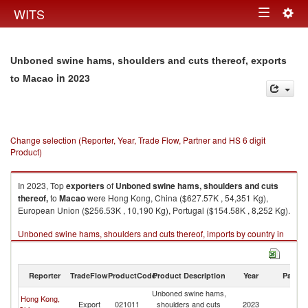
Togg
WITS
Toggle
navig
navigation
Unboned swine hams, shoulders and cuts thereof, exports
in 2023
to Macao
Change selection (Reporter, Year, Trade Flow, Partner and HS 6 digit
Product)
In 2023, Top
exporters
of
Unboned swine hams, shoulders and cuts
thereof,
to
Macao
were Hong Kong, China ($627.57K , 54,351 Kg),
European Union ($256.53K , 10,190 Kg), Portugal ($154.58K , 8,252 Kg).
Unboned swine hams, shoulders and cuts thereof, imports by country in
2023
Reporter
TradeFlow
ProductCode
Product Description
Year
Partne
Unboned swine hams,
Hong Kong,
Export
021011
shoulders and cuts
2023
M