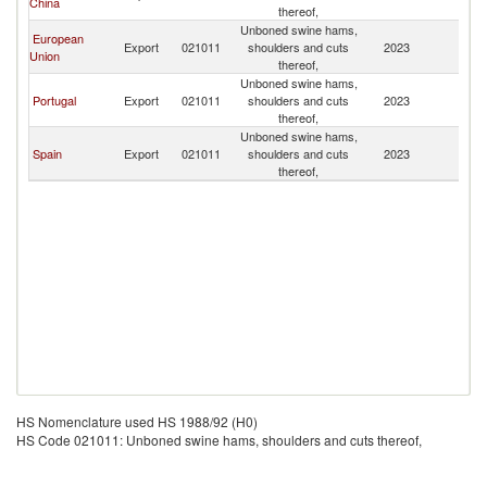
China
thereof,
Unboned swine hams,
European
Export
021011
shoulders and cuts
2023
M
Union
thereof,
Unboned swine hams,
Portugal
Export
021011
shoulders and cuts
2023
M
thereof,
Unboned swine hams,
Spain
Export
021011
shoulders and cuts
2023
M
thereof,
HS Nomenclature used HS 1988/92 (H0)
HS Code 021011: Unboned swine hams, shoulders and cuts thereof,