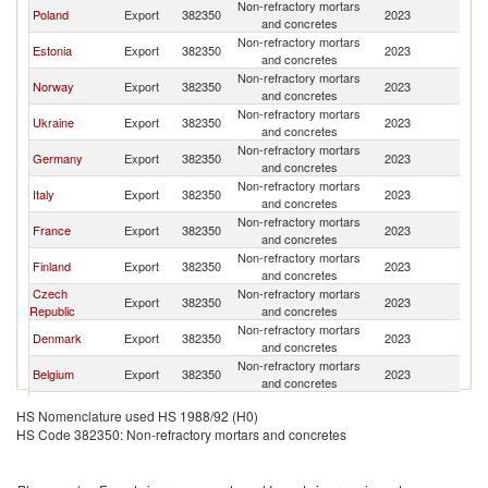
Non-refractory mortars
Poland
Export
382350
2023
La
and concretes
Non-refractory mortars
Estonia
Export
382350
2023
La
and concretes
Non-refractory mortars
Norway
Export
382350
2023
La
and concretes
Non-refractory mortars
Ukraine
Export
382350
2023
La
and concretes
Non-refractory mortars
Germany
Export
382350
2023
La
and concretes
Non-refractory mortars
Italy
Export
382350
2023
La
and concretes
Non-refractory mortars
France
Export
382350
2023
La
and concretes
Non-refractory mortars
Finland
Export
382350
2023
La
and concretes
Czech
Non-refractory mortars
Export
382350
2023
La
Republic
and concretes
Non-refractory mortars
Denmark
Export
382350
2023
La
and concretes
Non-refractory mortars
Belgium
Export
382350
2023
La
and concretes
United
Non-refractory mortars
Export
382350
2023
La
HS Nomenclature used HS 1988/92 (H0)
Kingdom
and concretes
HS Code 382350: Non-refractory mortars and concretes
Non-refractory mortars
Greece
Export
382350
2023
La
and concretes
Non-refractory mortars
Netherlands
Export
382350
2023
La