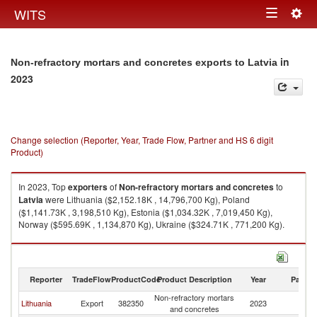
Togg
WITS
Toggle
navig
navigation
in
Non-refractory mortars and concretes exports to Latvia
2023
Change selection (Reporter, Year, Trade Flow, Partner and HS 6 digit
Product)
In 2023, Top
exporters
of
Non-refractory mortars and concretes
to
Latvia
were Lithuania ($2,152.18K , 14,796,700 Kg), Poland
($1,141.73K , 3,198,510 Kg), Estonia ($1,034.32K , 7,019,450 Kg),
Norway ($595.69K , 1,134,870 Kg), Ukraine ($324.71K , 771,200 Kg).
Non-refractory mortars and concretes imports by country in 2023
Reporter
TradeFlow
ProductCode
Product Description
Year
Partne
Non-refractory mortars
Lithuania
Export
382350
2023
La
and concretes