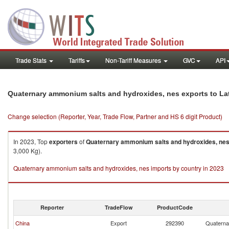
Trade Stats
Tariffs
Non-Tariff Measures
GVC
API
Quaternary ammonium salts and hydroxides, nes exports to La
Change selection (Reporter, Year, Trade Flow, Partner and HS 6 digit Product)
In 2023, Top
exporters
of
Quaternary ammonium salts and hydroxides, ne
3,000 Kg).
Quaternary ammonium salts and hydroxides, nes imports by country in 2023
Reporter
TradeFlow
ProductCode
China
Export
292390
Quaterna