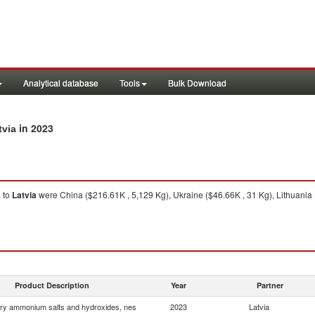
Analytical database
Tools
Bulk Download
in 2023
tvia
s
to
Latvia
were China ($216.61K , 5,129 Kg), Ukraine ($46.66K , 31 Kg), Lithuania
Product Description
Year
Partner
ry ammonium salts and hydroxides, nes
2023
Latvia