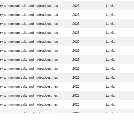
ry ammonium salts and hydroxides, nes
2023
Latvia
ry ammonium salts and hydroxides, nes
2023
Latvia
ry ammonium salts and hydroxides, nes
2023
Latvia
ry ammonium salts and hydroxides, nes
2023
Latvia
ry ammonium salts and hydroxides, nes
2023
Latvia
ry ammonium salts and hydroxides, nes
2023
Latvia
ry ammonium salts and hydroxides, nes
2023
Latvia
ry ammonium salts and hydroxides, nes
2023
Latvia
ry ammonium salts and hydroxides, nes
2023
Latvia
ry ammonium salts and hydroxides, nes
2023
Latvia
ry ammonium salts and hydroxides, nes
2023
Latvia
ry ammonium salts and hydroxides, nes
2023
Latvia
ry ammonium salts and hydroxides, nes
2023
Latvia
ry ammonium salts and hydroxides, nes
2023
Latvia
ry ammonium salts and hydroxides, nes
2023
Latvia