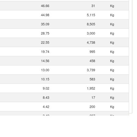
46.66
31
Kg
44.98
5,115
Kg
35.09
8,505
Kg
28.75
3,000
Kg
22.55
4,738
Kg
19.74
995
Kg
14.56
458
Kg
13.00
3,739
Kg
10.15
583
Kg
9.02
1,952
Kg
8.43
17
Kg
4.42
200
Kg
3.42
237
Kg
3.38
1,900
Kg
2.76
2,406
Kg