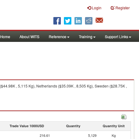
Login
Register
Home
About WITS
Reference
Training
Support Links
 ($44.98K , 5,115 Kg), Netherlands ($35.09K , 8,505 Kg), Sweden ($28.75K ,
Trade Value 1000USD
Quantity
Quantity Unit
216.61
5,129
Kg