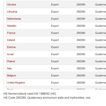
Ukraine
Export
292390
Quaterna
Lithuania
Export
292390
Quaterna
Netherlands
Export
292390
Quaterna
Sweden
Export
292390
Quaterna
France
Export
292390
Quaterna
Ireland
Export
292390
Quaterna
Estonia
Export
292390
Quaterna
Israel
Export
292390
Quaterna
Poland
Export
292390
Quaterna
Italy
Export
292390
Quaterna
Belgium
Export
292390
Quaterna
United Kingdom
Export
292390
Quaterna
Spain
Export
292390
Quaterna
HS Nomenclature used HS 1988/92 (H0)
Denmark
Export
292390
Quaterna
HS Code 292390: Quaternary ammonium salts and hydroxides, nes
Czech Republic
Export
292390
Quaterna