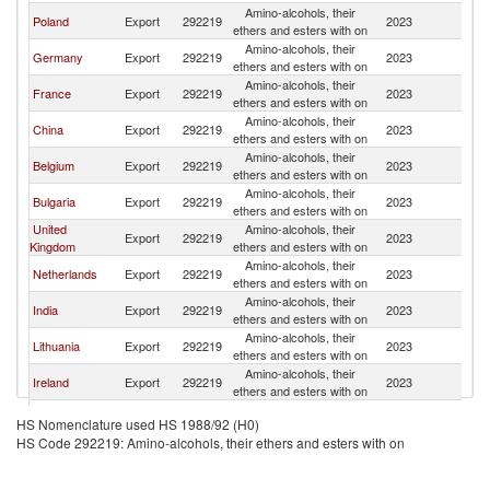
Amino-alcohols, their
Poland
Export
292219
2023
La
ethers and esters with on
Amino-alcohols, their
Germany
Export
292219
2023
La
ethers and esters with on
Amino-alcohols, their
France
Export
292219
2023
La
ethers and esters with on
Amino-alcohols, their
China
Export
292219
2023
La
ethers and esters with on
Amino-alcohols, their
Belgium
Export
292219
2023
La
ethers and esters with on
Amino-alcohols, their
Bulgaria
Export
292219
2023
La
ethers and esters with on
United
Amino-alcohols, their
Export
292219
2023
La
Kingdom
ethers and esters with on
Amino-alcohols, their
Netherlands
Export
292219
2023
La
ethers and esters with on
Amino-alcohols, their
India
Export
292219
2023
La
ethers and esters with on
Amino-alcohols, their
Lithuania
Export
292219
2023
La
ethers and esters with on
Amino-alcohols, their
Ireland
Export
292219
2023
La
ethers and esters with on
Amino-alcohols, their
Austria
Export
292219
2023
La
HS Nomenclature used HS 1988/92 (H0)
ethers and esters with on
HS Code 292219: Amino-alcohols, their ethers and esters with on
Amino-alcohols, their
Greece
Export
292219
2023
La
ethers and esters with on
Czech
Amino-alcohols, their