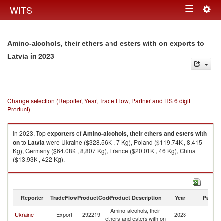
Togg
WITS
Toggle
navig
navigation
Amino-alcohols, their ethers and esters with on exports to
in 2023
Latvia
Change selection (Reporter, Year, Trade Flow, Partner and HS 6 digit
Product)
In 2023, Top
exporters
of
Amino-alcohols, their ethers and esters with
on
to
Latvia
were Ukraine ($328.56K , 7 Kg), Poland ($119.74K , 8,415
Kg), Germany ($64.08K , 8,807 Kg), France ($20.01K , 46 Kg), China
($13.93K , 422 Kg).
Amino-alcohols, their ethers and esters with on imports by country in
2023
Reporter
TradeFlow
ProductCode
Product Description
Year
Partne
Amino-alcohols, their
Ukraine
Export
292219
2023
La
ethers and esters with on