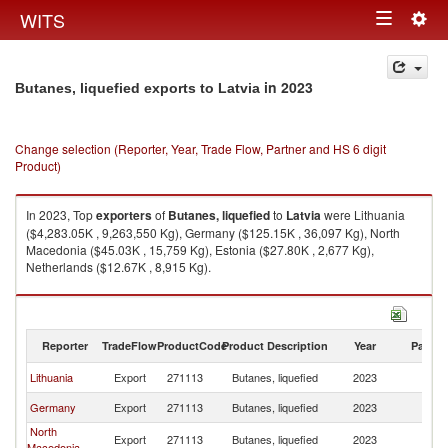
Togg
WITS
Toggle
navig
navigation
in 2023
Butanes, liquefied exports to Latvia
Change selection (Reporter, Year, Trade Flow, Partner and HS 6 digit
Product)
In 2023, Top
exporters
of
Butanes, liquefied
to
Latvia
were Lithuania
($4,283.05K , 9,263,550 Kg), Germany ($125.15K , 36,097 Kg), North
Macedonia ($45.03K , 15,759 Kg), Estonia ($27.80K , 2,677 Kg),
Netherlands ($12.67K , 8,915 Kg).
Butanes, liquefied imports by country in 2023
Reporter
TradeFlow
ProductCode
Product Description
Year
Partne
Lithuania
Export
271113
Butanes, liquefied
2023
La
Germany
Export
271113
Butanes, liquefied
2023
La
North
Export
271113
Butanes, liquefied
2023
La
Macedonia