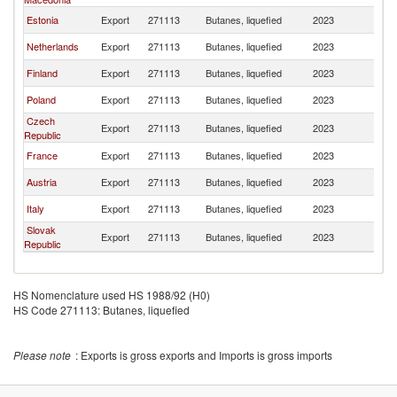
Estonia
Export
271113
Butanes, liquefied
2023
La
Netherlands
Export
271113
Butanes, liquefied
2023
La
Finland
Export
271113
Butanes, liquefied
2023
La
Poland
Export
271113
Butanes, liquefied
2023
La
Czech
Export
271113
Butanes, liquefied
2023
La
Republic
France
Export
271113
Butanes, liquefied
2023
La
Austria
Export
271113
Butanes, liquefied
2023
La
Italy
Export
271113
Butanes, liquefied
2023
La
Slovak
Export
271113
Butanes, liquefied
2023
La
Republic
HS Nomenclature used HS 1988/92 (H0)
HS Code 271113: Butanes, liquefied
Please note
: Exports is gross exports and Imports is gross imports