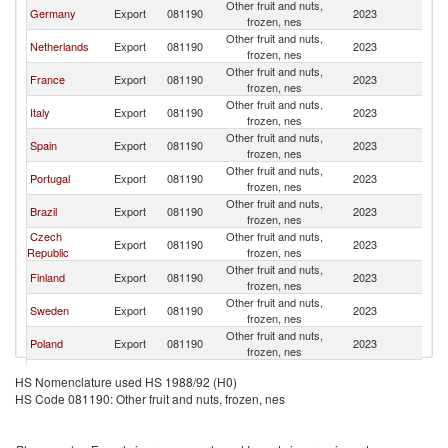
Other fruit and nuts,
Germany
Export
081190
2023
L
frozen, nes
Other fruit and nuts,
Netherlands
Export
081190
2023
L
frozen, nes
Other fruit and nuts,
France
Export
081190
2023
L
frozen, nes
Other fruit and nuts,
Italy
Export
081190
2023
L
frozen, nes
Other fruit and nuts,
Spain
Export
081190
2023
L
frozen, nes
Other fruit and nuts,
Portugal
Export
081190
2023
L
frozen, nes
Other fruit and nuts,
Brazil
Export
081190
2023
L
frozen, nes
Czech
Other fruit and nuts,
Export
081190
2023
L
Republic
frozen, nes
Other fruit and nuts,
Finland
Export
081190
2023
L
frozen, nes
Other fruit and nuts,
Sweden
Export
081190
2023
L
frozen, nes
Other fruit and nuts,
Poland
Export
081190
2023
L
frozen, nes
Other fruit and nuts,
Austria
Export
081190
2023
L
HS Nomenclature used HS 1988/92 (H0)
frozen, nes
HS Code 081190: Other fruit and nuts, frozen, nes
Other fruit and nuts,
Turkey
Export
081190
2023
L
frozen, nes