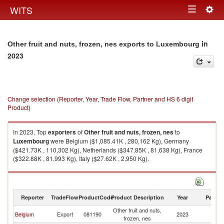
Togg
WITS
Toggle
navig
navigation
in
Other fruit and nuts, frozen, nes exports to Luxembourg
2023
Change selection (Reporter, Year, Trade Flow, Partner and HS 6 digit
Product)
In 2023, Top
exporters
of
Other fruit and nuts, frozen, nes
to
Luxembourg
were Belgium ($1,085.41K , 280,162 Kg), Germany
($421.73K , 110,302 Kg), Netherlands ($347.85K , 81,638 Kg), France
($322.88K , 81,993 Kg), Italy ($27.62K , 2,950 Kg).
Other fruit and nuts, frozen, nes imports by country in 2023
Reporter
TradeFlow
ProductCode
Product Description
Year
Partne
Other fruit and nuts,
Belgium
Export
081190
2023
L
frozen, nes