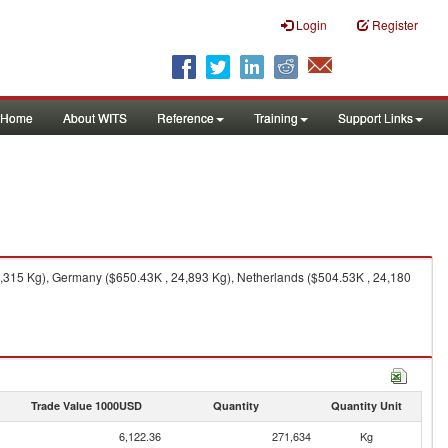
Login
Register
Home
About WITS
Reference
Training
Support Links
,315 Kg), Germany ($650.43K , 24,893 Kg), Netherlands ($504.53K , 24,180
Trade Value 1000USD
Quantity
Quantity Unit
6,122.36
271,634
Kg