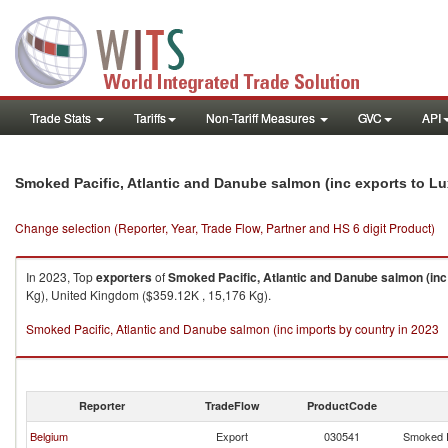
Trade Stats
Tariffs
Non-Tariff Measures
GVC
API
Smoked Pacific, Atlantic and Danube salmon (inc exports to 
Change selection (Reporter, Year, Trade Flow, Partner and HS 6 digit Product)
In 2023, Top
exporters
of
Smoked Pacific, Atlantic and Danube salmon (inc
Kg), United Kingdom ($359.12K , 15,176 Kg).
Smoked Pacific, Atlantic and Danube salmon (inc imports by country in 2023
Reporter
TradeFlow
ProductCode
Belgium
Export
030541
Smoked P