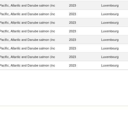
acific, Atlantic and Danube salmon (inc
2023
Luxembourg
acific, Atlantic and Danube salmon (inc
2023
Luxembourg
acific, Atlantic and Danube salmon (inc
2023
Luxembourg
acific, Atlantic and Danube salmon (inc
2023
Luxembourg
acific, Atlantic and Danube salmon (inc
2023
Luxembourg
acific, Atlantic and Danube salmon (inc
2023
Luxembourg
acific, Atlantic and Danube salmon (inc
2023
Luxembourg
acific, Atlantic and Danube salmon (inc
2023
Luxembourg