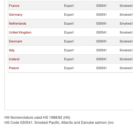
France
Export
030541
Smoked P
Germany
Export
030541
Smoked P
Netherlands
Export
030541
Smoked P
United Kingdom
Export
030541
Smoked P
Denmark
Export
030541
Smoked P
Italy
Export
030541
Smoked P
Iceland
Export
030541
Smoked P
Poland
Export
030541
Smoked P
HS Nomenclature used HS 1988/92 (H0)
HS Code 030541: Smoked Pacific, Atlantic and Danube salmon (inc