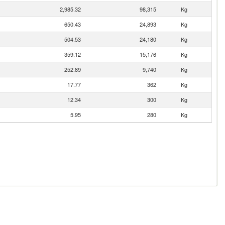
2,985.32
98,315
Kg
650.43
24,893
Kg
504.53
24,180
Kg
359.12
15,176
Kg
252.89
9,740
Kg
17.77
362
Kg
12.34
300
Kg
5.95
280
Kg