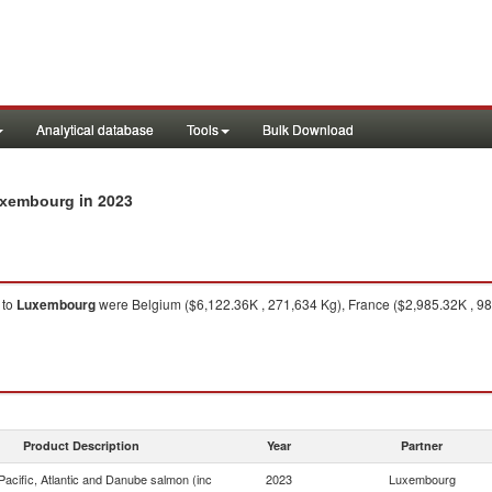
Analytical database
Tools
Bulk Download
in 2023
Luxembourg
to
Luxembourg
were Belgium ($6,122.36K , 271,634 Kg), France ($2,985.32K , 98
Product Description
Year
Partner
acific, Atlantic and Danube salmon (inc
2023
Luxembourg