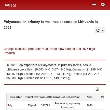
Togg
WITS
Toggle
navig
navigation
in
Polyesters, in primary forms, nes exports to Lithuania
2023
Change selection (Reporter, Year, Trade Flow, Partner and HS 6 digit
Product)
In 2023, Top
exporters
of
Polyesters, in primary forms, nes
to
Lithuania
were Italy ($9,603.14K , 3,674,340 Kg), Germany ($1,289.14K ,
430,974 Kg), Sweden ($1,204.13K , 213,044 Kg), Poland ($1,200.29K ,
356,303 Kg), Estonia ($1,014.16K , 149,022 Kg).
Polyesters, in primary forms, nes imports by country in 2023
Reporter
TradeFlow
ProductCode
Product Description
Year
Partne
Polyesters, in primary
Italy
Export
390799
2023
Li
forms, nes