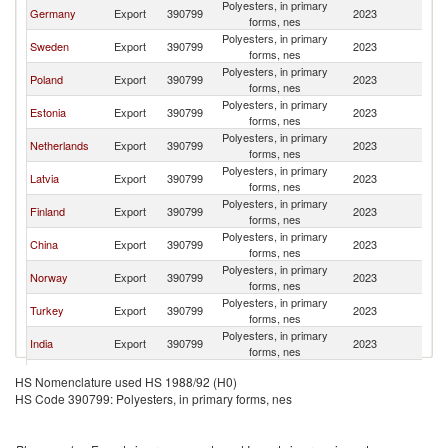
Polyesters, in primary
Germany
Export
390799
2023
Li
forms, nes
Polyesters, in primary
Sweden
Export
390799
2023
Li
forms, nes
Polyesters, in primary
Poland
Export
390799
2023
Li
forms, nes
Polyesters, in primary
Estonia
Export
390799
2023
Li
forms, nes
Polyesters, in primary
Netherlands
Export
390799
2023
Li
forms, nes
Polyesters, in primary
Latvia
Export
390799
2023
Li
forms, nes
Polyesters, in primary
Finland
Export
390799
2023
Li
forms, nes
Polyesters, in primary
China
Export
390799
2023
Li
forms, nes
Polyesters, in primary
Norway
Export
390799
2023
Li
forms, nes
Polyesters, in primary
Turkey
Export
390799
2023
Li
forms, nes
Polyesters, in primary
India
Export
390799
2023
Li
forms, nes
Polyesters, in primary
Slovenia
Export
390799
2023
Li
HS Nomenclature used HS 1988/92 (H0)
forms, nes
HS Code 390799: Polyesters, in primary forms, nes
Polyesters, in primary
Austria
Export
390799
2023
Li
forms, nes
Polyesters, in primary
Ukraine
Export
390799
2023
Li