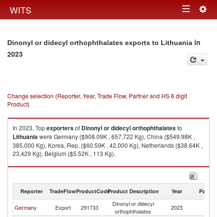
Togg
WITS
Toggle
navig
navigation
in
Dinonyl or didecyl orthophthalates exports to Lithuania
2023
Change selection (Reporter, Year, Trade Flow, Partner and HS 6 digit
Product)
In 2023, Top
exporters
of
Dinonyl or didecyl orthophthalates
to
Lithuania
were Germany ($908.09K , 657,722 Kg), China ($549.98K ,
385,000 Kg), Korea, Rep. ($60.59K , 42,000 Kg), Netherlands ($38.64K ,
23,429 Kg), Belgium ($5.52K , 113 Kg).
Dinonyl or didecyl orthophthalates imports by country in 2023
Reporter
TradeFlow
ProductCode
Product Description
Year
Partne
Dinonyl or didecyl
Germany
Export
291733
2023
Li
orthophthalates