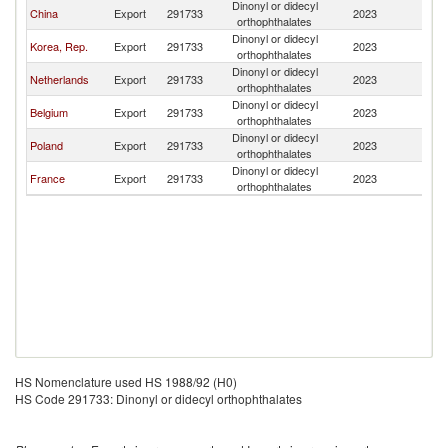
Dinonyl or didecyl
China
Export
291733
2023
Li
orthophthalates
Dinonyl or didecyl
Korea, Rep.
Export
291733
2023
Li
orthophthalates
Dinonyl or didecyl
Netherlands
Export
291733
2023
Li
orthophthalates
Dinonyl or didecyl
Belgium
Export
291733
2023
Li
orthophthalates
Dinonyl or didecyl
Poland
Export
291733
2023
Li
orthophthalates
Dinonyl or didecyl
France
Export
291733
2023
Li
orthophthalates
HS Nomenclature used HS 1988/92 (H0)
HS Code 291733: Dinonyl or didecyl orthophthalates