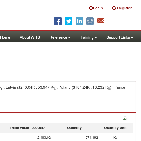
Login
Register
Home
About WITS
Reference
Training
Support Links
, Latvia ($240.04K , 53,947 Kg), Poland ($181.24K , 13,232 Kg), France
Trade Value 1000USD
Quantity
Quantity Unit
2,483.02
274,892
Kg