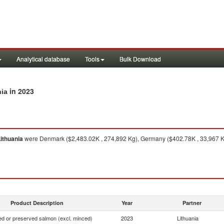
Analytical database
Tools
Bulk Download
in 2023
nia
ithuania
were Denmark ($2,483.02K , 274,892 Kg), Germany ($402.78K , 33,967 Kg)
Product Description
Year
Partner
d or preserved salmon (excl. minced)
2023
Lithuania