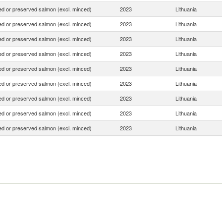
d or preserved salmon (excl. minced)
2023
Lithuania
d or preserved salmon (excl. minced)
2023
Lithuania
d or preserved salmon (excl. minced)
2023
Lithuania
d or preserved salmon (excl. minced)
2023
Lithuania
d or preserved salmon (excl. minced)
2023
Lithuania
d or preserved salmon (excl. minced)
2023
Lithuania
d or preserved salmon (excl. minced)
2023
Lithuania
d or preserved salmon (excl. minced)
2023
Lithuania
d or preserved salmon (excl. minced)
2023
Lithuania