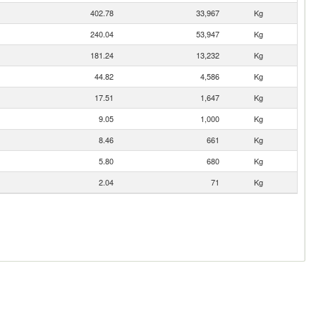
402.78
33,967
Kg
240.04
53,947
Kg
181.24
13,232
Kg
44.82
4,586
Kg
17.51
1,647
Kg
9.05
1,000
Kg
8.46
661
Kg
5.80
680
Kg
2.04
71
Kg