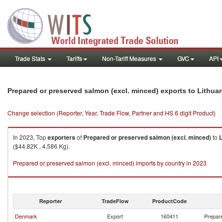
Trade Stats
Tariffs
Non-Tariff Measures
GVC
API
Prepared or preserved salmon (excl. minced) exports to Lithua
Change selection (Reporter, Year, Trade Flow, Partner and HS 6 digit Product)
In 2023, Top
exporters
of
Prepared or preserved salmon (excl. minced)
to
L
($44.82K , 4,586 Kg).
Prepared or preserved salmon (excl. minced) imports by country in 2023
Reporter
TradeFlow
ProductCode
Denmark
Export
160411
Prepare