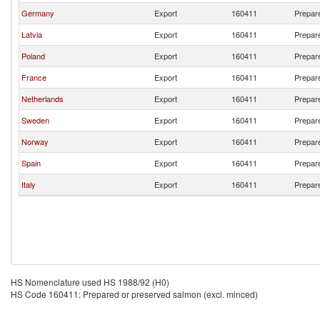
Germany
Export
160411
Prepare
Latvia
Export
160411
Prepare
Poland
Export
160411
Prepare
France
Export
160411
Prepare
Netherlands
Export
160411
Prepare
Sweden
Export
160411
Prepare
Norway
Export
160411
Prepare
Spain
Export
160411
Prepare
Italy
Export
160411
Prepare
HS Nomenclature used HS 1988/92 (H0)
HS Code 160411: Prepared or preserved salmon (excl. minced)