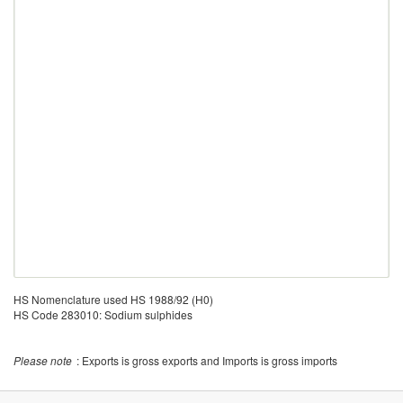
HS Nomenclature used HS 1988/92 (H0)
HS Code 283010: Sodium sulphides
Please note
: Exports is gross exports and Imports is gross imports