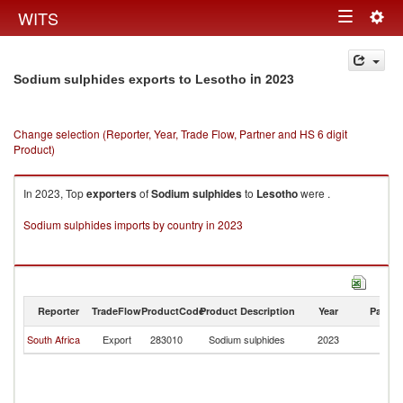
Togg
WITS
Toggle
navig
navigation
in 2023
Sodium sulphides exports to Lesotho
Change selection (Reporter, Year, Trade Flow, Partner and HS 6 digit
Product)
In 2023, Top
exporters
of
Sodium sulphides
to
Lesotho
were .
Sodium sulphides imports by country in 2023
Reporter
TradeFlow
ProductCode
Product Description
Year
Partne
South Africa
Export
283010
Sodium sulphides
2023
L