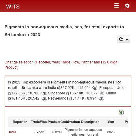
Togg
WITS
Toggle
navig
navigation
Pigments in non-aqueous media, nes, for retail exports to
in 2023
Sri Lanka
Change selection (Reporter, Year, Trade Flow, Partner and HS 6 digit
Product)
In 2023, Top
exporters
of
Pigments in non-aqueous media, nes, for
retail
to
Sri Lanka
were India ($357.92K , 115,904 Kg), European Union
($172.56K , 18,780 Kg), Singapore ($166.18K , 10,077 Kg), China
($161.45K , 26,542 Kg), Netherlands ($81.14K , 8,994 Kg).
Pigments in non-aqueous media, nes, for retail imports by country in
2023
Reporter
TradeFlow
ProductCode
Product Description
Year
Partne
Pigments in non-aqueous
Sr
India
Export
321290
2023
media, nes, for retail
L