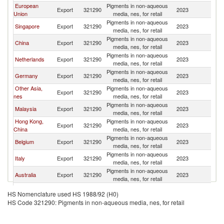
European
Pigments in non-aqueous
Sr
Export
321290
2023
Union
media, nes, for retail
L
Pigments in non-aqueous
Sr
Singapore
Export
321290
2023
media, nes, for retail
L
Pigments in non-aqueous
Sr
China
Export
321290
2023
media, nes, for retail
L
Pigments in non-aqueous
Sr
Netherlands
Export
321290
2023
media, nes, for retail
L
Pigments in non-aqueous
Sr
Germany
Export
321290
2023
media, nes, for retail
L
Other Asia,
Pigments in non-aqueous
Sr
Export
321290
2023
nes
media, nes, for retail
L
Pigments in non-aqueous
Sr
Malaysia
Export
321290
2023
media, nes, for retail
L
Hong Kong,
Pigments in non-aqueous
Sr
Export
321290
2023
China
media, nes, for retail
L
Pigments in non-aqueous
Sr
Belgium
Export
321290
2023
media, nes, for retail
L
Pigments in non-aqueous
Sr
Italy
Export
321290
2023
media, nes, for retail
L
Pigments in non-aqueous
Sr
Australia
Export
321290
2023
media, nes, for retail
L
Pigments in non-aqueous
Sr
Poland
Export
321290
2023
HS Nomenclature used HS 1988/92 (H0)
media, nes, for retail
L
HS Code 321290: Pigments in non-aqueous media, nes, for retail
Pigments in non-aqueous
Sr
United States
Export
321290
2023
media, nes, for retail
L
Pigments in non-aqueous
Sr