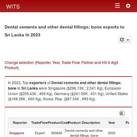
Togg
WITS
Toggle
navig
navigation
Dental cements and other dental fillings; bone exports to
in 2023
Sri Lanka
Change selection (Reporter, Year, Trade Flow, Partner and HS 6 digit
Product)
In 2023, Top
exporters
of
Dental cements and other dental fillings;
bone
to
Sri Lanka
were Singapore ($296.13K , 2,541 Kg), European
Union ($259.43K , 469 Kg), Germany ($241.56K , 431 Kg), United States
($168.28K , 660 Kg), Korea, Rep. ($87.34K , 993 Kg).
Dental cements and other dental fillings; bone imports by country in 2023
Reporter
TradeFlow
ProductCode
Product Description
Year
Partne
Dental cements and other
Sr
Singapore
Export
300640
2023
dental fillings; bone
L