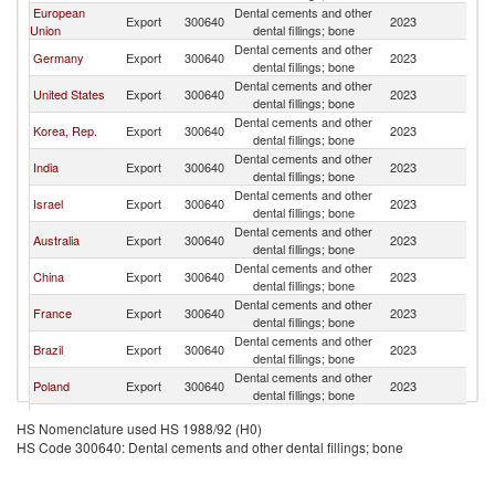
European
Dental cements and other
Sr
Export
300640
2023
Union
dental fillings; bone
L
Dental cements and other
Sr
Germany
Export
300640
2023
dental fillings; bone
L
Dental cements and other
Sr
United States
Export
300640
2023
dental fillings; bone
L
Dental cements and other
Sr
Korea, Rep.
Export
300640
2023
dental fillings; bone
L
Dental cements and other
Sr
India
Export
300640
2023
dental fillings; bone
L
Dental cements and other
Sr
Israel
Export
300640
2023
dental fillings; bone
L
Dental cements and other
Sr
Australia
Export
300640
2023
dental fillings; bone
L
Dental cements and other
Sr
China
Export
300640
2023
dental fillings; bone
L
Dental cements and other
Sr
France
Export
300640
2023
dental fillings; bone
L
Dental cements and other
Sr
Brazil
Export
300640
2023
dental fillings; bone
L
Dental cements and other
Sr
Poland
Export
300640
2023
dental fillings; bone
L
Dental cements and other
Sr
Austria
Export
300640
2023
HS Nomenclature used HS 1988/92 (H0)
dental fillings; bone
L
HS Code 300640: Dental cements and other dental fillings; bone