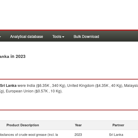
Analytical database
Tools
Bulk Download
in 2023
Lanka
Sri Lanka
were India ($6.35K , 340 Kg), United Kingdom ($4.35K , 40 Kg), Malaysia
Kg), European Union ($0.57K , 10 Kg).
Product Description
Year
Partner
bstances of crude wool grease (incl. la
2023
Sri Lanka