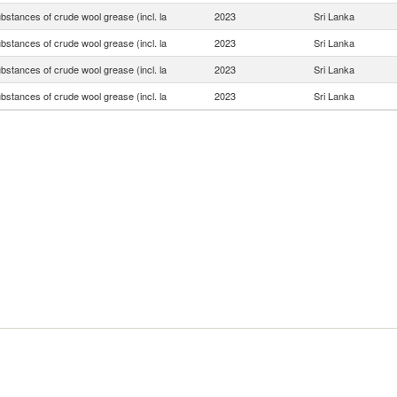
bstances of crude wool grease (incl. la
2023
Sri Lanka
bstances of crude wool grease (incl. la
2023
Sri Lanka
bstances of crude wool grease (incl. la
2023
Sri Lanka
bstances of crude wool grease (incl. la
2023
Sri Lanka