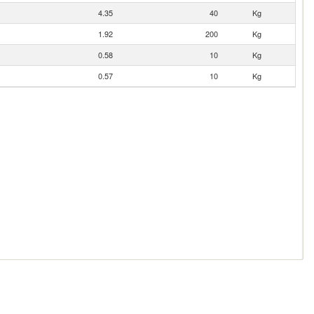
4.35
40
Kg
1.92
200
Kg
0.58
10
Kg
0.57
10
Kg