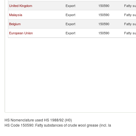
United Kingdom
Export
150590
Fatty su
Malaysia
Export
150590
Fatty su
Belgium
Export
150590
Fatty su
European Union
Export
150590
Fatty su
HS Nomenclature used HS 1988/92 (H0)
HS Code 150590: Fatty substances of crude wool grease (incl. la