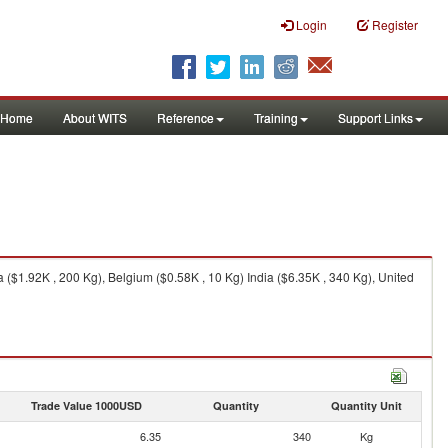
Login
Register
Home
About WITS
Reference
Training
Support Links
 ($1.92K , 200 Kg), Belgium ($0.58K , 10 Kg) India ($6.35K , 340 Kg), United
Trade Value 1000USD
Quantity
Quantity Unit
6.35
340
Kg