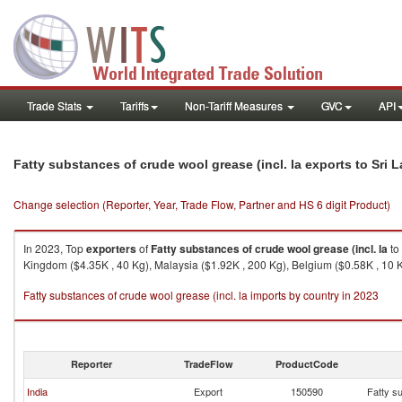
Trade Stats
Tariffs
Non-Tariff Measures
GVC
API
Fatty substances of crude wool grease (incl. la exports to Sri 
Change selection (Reporter, Year, Trade Flow, Partner and HS 6 digit Product)
In 2023, Top
exporters
of
Fatty substances of crude wool grease (incl. la
to
Kingdom ($4.35K , 40 Kg), Malaysia ($1.92K , 200 Kg), Belgium ($0.58K , 10 
Fatty substances of crude wool grease (incl. la imports by country in 2023
Reporter
TradeFlow
ProductCode
India
Export
150590
Fatty su