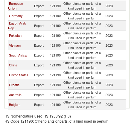
European
Other plants or parts, of a
Sr
Export
121190
2023
Union
kind used in perfum
L
Other plants or parts, of a
Sr
Germany
Export
121190
2023
kind used in perfum
L
Egypt, Arab
Other plants or parts, of a
Sr
Export
121190
2023
Rep.
kind used in perfum
L
Other plants or parts, of a
Sr
Pakistan
Export
121190
2023
kind used in perfum
L
Other plants or parts, of a
Sr
Vietnam
Export
121190
2023
kind used in perfum
L
Other plants or parts, of a
Sr
South Africa
Export
121190
2023
kind used in perfum
L
Other plants or parts, of a
Sr
China
Export
121190
2023
kind used in perfum
L
Other plants or parts, of a
Sr
United States
Export
121190
2023
kind used in perfum
L
Other plants or parts, of a
Sr
Croatia
Export
121190
2023
kind used in perfum
L
Other plants or parts, of a
Sr
Australia
Export
121190
2023
kind used in perfum
L
Other plants or parts, of a
Sr
Belgium
Export
121190
2023
kind used in perfum
L
Other plants or parts, of a
Sr
Turkey
Export
121190
2023
HS Nomenclature used HS 1988/92 (H0)
kind used in perfum
L
HS Code 121190: Other plants or parts, of a kind used in perfum
United
Other plants or parts, of a
Sr
Export
121190
2023
Kingdom
kind used in perfum
L
Other plants or parts, of a
Sr