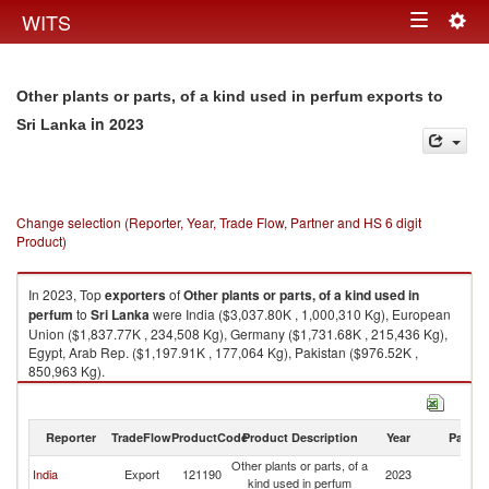
Togg
WITS
Toggle
navig
navigation
Other plants or parts, of a kind used in perfum exports to
in 2023
Sri Lanka
Change selection (Reporter, Year, Trade Flow, Partner and HS 6 digit
Product)
In 2023, Top
exporters
of
Other plants or parts, of a kind used in
perfum
to
Sri Lanka
were India ($3,037.80K , 1,000,310 Kg), European
Union ($1,837.77K , 234,508 Kg), Germany ($1,731.68K , 215,436 Kg),
Egypt, Arab Rep. ($1,197.91K , 177,064 Kg), Pakistan ($976.52K ,
850,963 Kg).
Other plants or parts, of a kind used in perfum imports by country in 2023
Reporter
TradeFlow
ProductCode
Product Description
Year
Partne
Other plants or parts, of a
Sr
India
Export
121190
2023
kind used in perfum
L