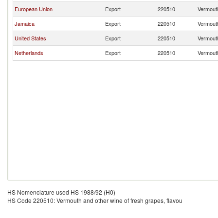
European Union
Export
220510
Vermouth
Jamaica
Export
220510
Vermouth
United States
Export
220510
Vermouth
Netherlands
Export
220510
Vermouth
HS Nomenclature used HS 1988/92 (H0)
HS Code 220510: Vermouth and other wine of fresh grapes, flavou