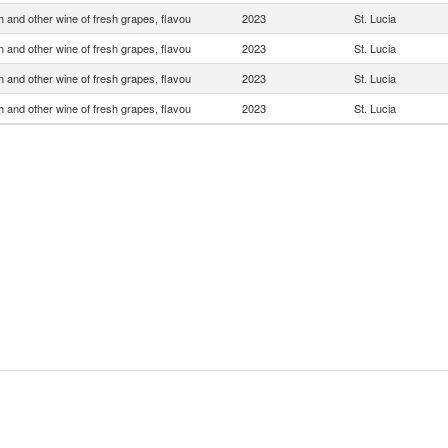
 and other wine of fresh grapes, flavou
2023
St. Lucia
 and other wine of fresh grapes, flavou
2023
St. Lucia
 and other wine of fresh grapes, flavou
2023
St. Lucia
 and other wine of fresh grapes, flavou
2023
St. Lucia