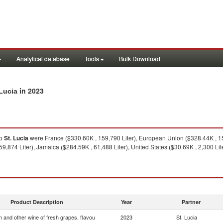
Analytical database
Tools
Bulk Download
in 2023
 Lucia
o
St. Lucia
were France ($330.60K , 159,790 Liter), European Union ($328.44K , 159
,874 Liter), Jamaica ($284.59K , 61,488 Liter), United States ($30.69K , 2,300 Lite
Product Description
Year
Partner
 and other wine of fresh grapes, flavou
2023
St. Lucia