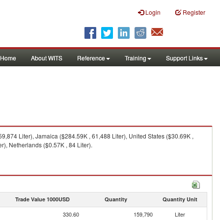
Login
Register
Home
About WITS
Reference
Training
Support Links
,874 Liter), Jamaica ($284.59K , 61,488 Liter), United States ($30.69K ,
r), Netherlands ($0.57K , 84 Liter).
Trade Value 1000USD
Quantity
Quantity Unit
330.60
159,790
Liter