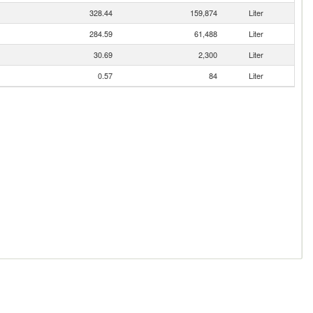
328.44
159,874
Liter
284.59
61,488
Liter
30.69
2,300
Liter
0.57
84
Liter