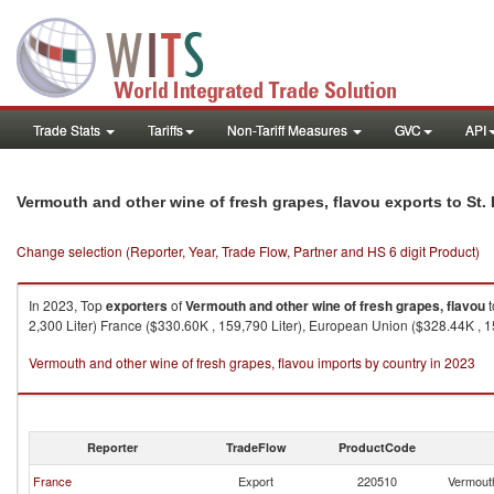
Trade Stats
Tariffs
Non-Tariff Measures
GVC
API
Vermouth and other wine of fresh grapes, flavou exports to St.
Change selection (Reporter, Year, Trade Flow, Partner and HS 6 digit Product)
In 2023, Top
exporters
of
Vermouth and other wine of fresh grapes, flavou
t
2,300 Liter) France ($330.60K , 159,790 Liter), European Union ($328.44K , 159
Vermouth and other wine of fresh grapes, flavou imports by country in 2023
Reporter
TradeFlow
ProductCode
France
Export
220510
Vermouth