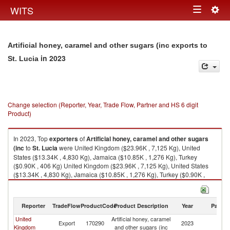
Togg
WITS
Toggle
navig
navigation
Artificial honey, caramel and other sugars (inc exports to
in 2023
St. Lucia
Change selection (Reporter, Year, Trade Flow, Partner and HS 6 digit
Product)
In 2023, Top
exporters
of
Artificial honey, caramel and other sugars
(inc
to
St. Lucia
were United Kingdom ($23.96K , 7,125 Kg), United
States ($13.34K , 4,830 Kg), Jamaica ($10.85K , 1,276 Kg), Turkey
($0.90K , 406 Kg) United Kingdom ($23.96K , 7,125 Kg), United States
($13.34K , 4,830 Kg), Jamaica ($10.85K , 1,276 Kg), Turkey ($0.90K ,
406 Kg), Trinidad and Tobago ($0.04K , 4 Kg).
Artificial honey, caramel and other sugars (inc imports by country in 2023
Reporter
TradeFlow
ProductCode
Product Description
Year
Partne
United
Artificial honey, caramel
St
Export
170290
2023
Kingdom
and other sugars (inc
Lu