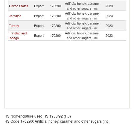
Artificial honey, caramel
St
United States
Export
170290
2023
and other sugars (inc
Lu
Artificial honey, caramel
St
Jamaica
Export
170290
2023
and other sugars (inc
Lu
Artificial honey, caramel
St
Turkey
Export
170290
2023
and other sugars (inc
Lu
Trinidad and
Artificial honey, caramel
St
Export
170290
2023
Tobago
and other sugars (inc
Lu
HS Nomenclature used HS 1988/92 (H0)
HS Code 170290: Artificial honey, caramel and other sugars (inc