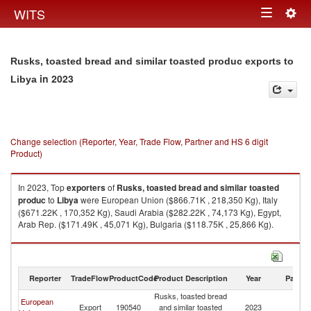
Togg
WITS
Toggle
navig
navigation
Rusks, toasted bread and similar toasted produc exports to
in 2023
Libya
Change selection (Reporter, Year, Trade Flow, Partner and HS 6 digit
Product)
In 2023, Top
exporters
of
Rusks, toasted bread and similar toasted
produc
to
Libya
were European Union ($866.71K , 218,350 Kg), Italy
($671.22K , 170,352 Kg), Saudi Arabia ($282.22K , 74,173 Kg), Egypt,
Arab Rep. ($171.49K , 45,071 Kg), Bulgaria ($118.75K , 25,866 Kg).
Rusks, toasted bread and similar toasted produc imports by country in
2023
Reporter
TradeFlow
ProductCode
Product Description
Year
Partne
Rusks, toasted bread
European
Export
190540
and similar toasted
2023
Li