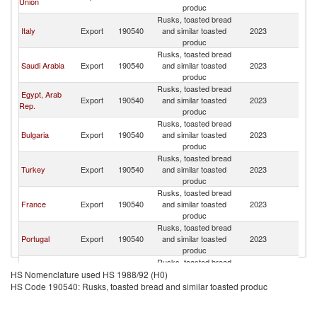
Union
produc
Rusks, toasted bread
Italy
Export
190540
and similar toasted
2023
Li
produc
Rusks, toasted bread
Saudi Arabia
Export
190540
and similar toasted
2023
Li
produc
Rusks, toasted bread
Egypt, Arab
Export
190540
and similar toasted
2023
Li
Rep.
produc
Rusks, toasted bread
Bulgaria
Export
190540
and similar toasted
2023
Li
produc
Rusks, toasted bread
Turkey
Export
190540
and similar toasted
2023
Li
produc
Rusks, toasted bread
France
Export
190540
and similar toasted
2023
Li
produc
Rusks, toasted bread
Portugal
Export
190540
and similar toasted
2023
Li
produc
Rusks, toasted bread
Brazil
Export
190540
and similar toasted
2023
Li
HS Nomenclature used HS 1988/92 (H0)
produc
HS Code 190540: Rusks, toasted bread and similar toasted produc
Rusks, toasted bread
Spain
Export
190540
and similar toasted
2023
Li