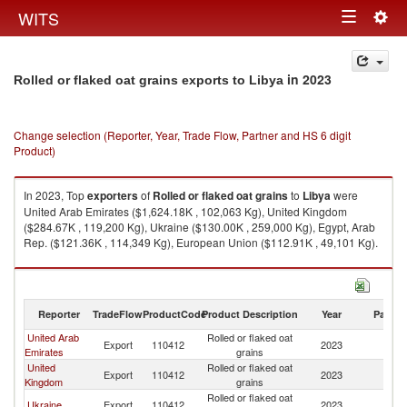
Togg
WITS
Toggle
navig
navigation
in 2023
Rolled or flaked oat grains exports to Libya
Change selection (Reporter, Year, Trade Flow, Partner and HS 6 digit
Product)
In 2023, Top
exporters
of
Rolled or flaked oat grains
to
Libya
were
United Arab Emirates ($1,624.18K , 102,063 Kg), United Kingdom
($284.67K , 119,200 Kg), Ukraine ($130.00K , 259,000 Kg), Egypt, Arab
Rep. ($121.36K , 114,349 Kg), European Union ($112.91K , 49,101 Kg).
Rolled or flaked oat grains imports by country in 2023
Reporter
TradeFlow
ProductCode
Product Description
Year
Partne
United Arab
Rolled or flaked oat
Export
110412
2023
Li
Emirates
grains
United
Rolled or flaked oat
Export
110412
2023
Li
Kingdom
grains
Rolled or flaked oat
Ukraine
Export
110412
2023
Li