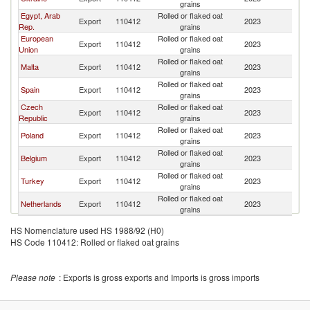
grains
Egypt, Arab
Rolled or flaked oat
Export
110412
2023
Li
Rep.
grains
European
Rolled or flaked oat
Export
110412
2023
Li
Union
grains
Rolled or flaked oat
Malta
Export
110412
2023
Li
grains
Rolled or flaked oat
Spain
Export
110412
2023
Li
grains
Czech
Rolled or flaked oat
Export
110412
2023
Li
Republic
grains
Rolled or flaked oat
Poland
Export
110412
2023
Li
grains
Rolled or flaked oat
Belgium
Export
110412
2023
Li
grains
Rolled or flaked oat
Turkey
Export
110412
2023
Li
grains
Rolled or flaked oat
Netherlands
Export
110412
2023
Li
grains
HS Nomenclature used HS 1988/92 (H0)
HS Code 110412: Rolled or flaked oat grains
Please note
: Exports is gross exports and Imports is gross imports