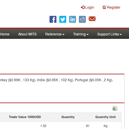
Login
Register
Home
About WITS
Reference
Training
Support Links
rkey ($0.99K , 133 Kg), India ($0.95K , 102 Kg), Portugal ($0.05K , 2 Kg).
Trade Value 1000USD
Quantity
Quantity Unit
1.52
81
Kg