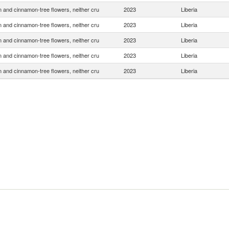
and cinnamon-tree flowers, neither cru
2023
Liberia
and cinnamon-tree flowers, neither cru
2023
Liberia
and cinnamon-tree flowers, neither cru
2023
Liberia
and cinnamon-tree flowers, neither cru
2023
Liberia
and cinnamon-tree flowers, neither cru
2023
Liberia