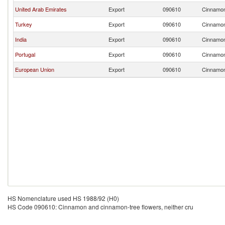
United Arab Emirates
Export
090610
Cinnamon 
Turkey
Export
090610
Cinnamon 
India
Export
090610
Cinnamon 
Portugal
Export
090610
Cinnamon 
European Union
Export
090610
Cinnamon 
HS Nomenclature used HS 1988/92 (H0)
HS Code 090610: Cinnamon and cinnamon-tree flowers, neither cru