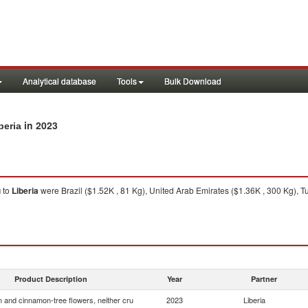
Analytical database
Tools
Bulk Download
in 2023
beria
u
to
Liberia
were Brazil ($1.52K , 81 Kg), United Arab Emirates ($1.36K , 300 Kg), Tu
Product Description
Year
Partner
and cinnamon-tree flowers, neither cru
2023
Liberia