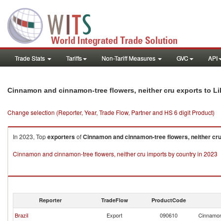
Trade Stats
Tariffs
Non-Tariff Measures
GVC
API
Cinnamon and cinnamon-tree flowers, neither cru exports to Li
Change selection (Reporter, Year, Trade Flow, Partner and HS 6 digit Product)
In 2023, Top
exporters
of
Cinnamon and cinnamon-tree flowers, neither cr
Cinnamon and cinnamon-tree flowers, neither cru imports by country in 2023
Reporter
TradeFlow
ProductCode
Brazil
Export
090610
Cinnamon 