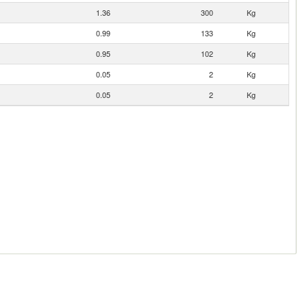
1.36
300
Kg
0.99
133
Kg
0.95
102
Kg
0.05
2
Kg
0.05
2
Kg