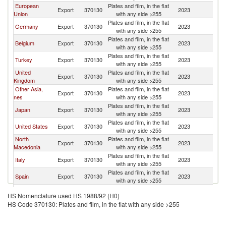
European
Plates and film, in the flat
Export
370130
2023
L
Union
with any side >255
Plates and film, in the flat
Germany
Export
370130
2023
L
with any side >255
Plates and film, in the flat
Belgium
Export
370130
2023
L
with any side >255
Plates and film, in the flat
Turkey
Export
370130
2023
L
with any side >255
United
Plates and film, in the flat
Export
370130
2023
L
Kingdom
with any side >255
Other Asia,
Plates and film, in the flat
Export
370130
2023
L
nes
with any side >255
Plates and film, in the flat
Japan
Export
370130
2023
L
with any side >255
Plates and film, in the flat
United States
Export
370130
2023
L
with any side >255
North
Plates and film, in the flat
Export
370130
2023
L
Macedonia
with any side >255
Plates and film, in the flat
Italy
Export
370130
2023
L
with any side >255
Plates and film, in the flat
Spain
Export
370130
2023
L
with any side >255
United Arab
Plates and film, in the flat
Export
370130
2023
L
HS Nomenclature used HS 1988/92 (H0)
Emirates
with any side >255
HS Code 370130: Plates and film, in the flat with any side >255