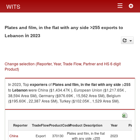
Togg
WITS
Toggle
navig
navigation
Plates and film, in the flat with any side >255 exports to
in 2023
Lebanon
Change selection (Reporter, Year, Trade Flow, Partner and HS 6 digit
Product)
In 2023, Top
exporters
of
Plates and film, in the flat with any side >255
to
Lebanon
were China ($1,434.47K ), European Union ($1,217.65K ,
38,594 Area SM), Germany ($976.69K , 15,562 Area SM), Belgium
($195.60K , 22,387 Area SM), Turkey ($102.05K , 1,529 Area SM).
Plates and film, in the flat with any side >255 imports by country in 2023
Reporter
TradeFlow
ProductCode
Product Description
Year
Partne
Plates and film, in the flat
China
Export
370130
2023
L
with any side >255