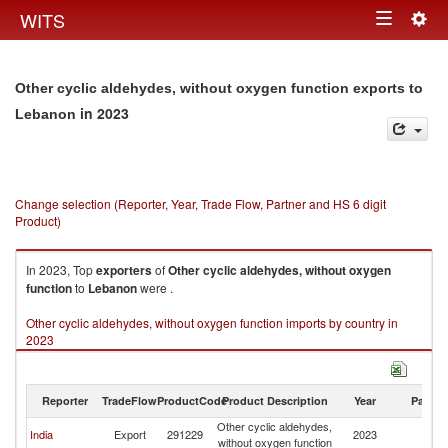
Togg
WITS
Toggle
navig
navigation
Other cyclic aldehydes, without oxygen function exports to
in 2023
Lebanon
Change selection (Reporter, Year, Trade Flow, Partner and HS 6 digit
Product)
In 2023, Top
exporters
of
Other cyclic aldehydes, without oxygen
function
to
Lebanon
were .
Other cyclic aldehydes, without oxygen function imports by country in
2023
Reporter
TradeFlow
ProductCode
Product Description
Year
Partne
Other cyclic aldehydes,
India
Export
291229
2023
L
without oxygen function