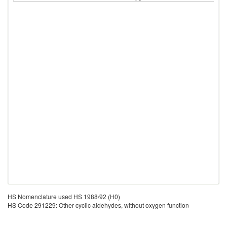
HS Nomenclature used HS 1988/92 (H0)
HS Code 291229: Other cyclic aldehydes, without oxygen function