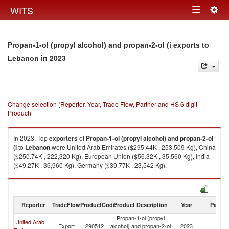
Togg
WITS
Toggle
navig
navigation
Propan-1-ol (propyl alcohol) and propan-2-ol (i exports to
in 2023
Lebanon
Change selection (Reporter, Year, Trade Flow, Partner and HS 6 digit
Product)
In 2023, Top
exporters
of
Propan-1-ol (propyl alcohol) and propan-2-ol
(i
to
Lebanon
were United Arab Emirates ($295.44K , 253,509 Kg), China
($250.74K , 222,320 Kg), European Union ($56.32K , 35,560 Kg), India
($49.27K , 36,960 Kg), Germany ($39.77K , 23,542 Kg).
Propan-1-ol (propyl alcohol) and propan-2-ol (i imports by country in
2023
Reporter
TradeFlow
ProductCode
Product Description
Year
Partne
Propan-1-ol (propyl
United Arab
Export
290512
alcohol) and propan-2-ol
2023
L