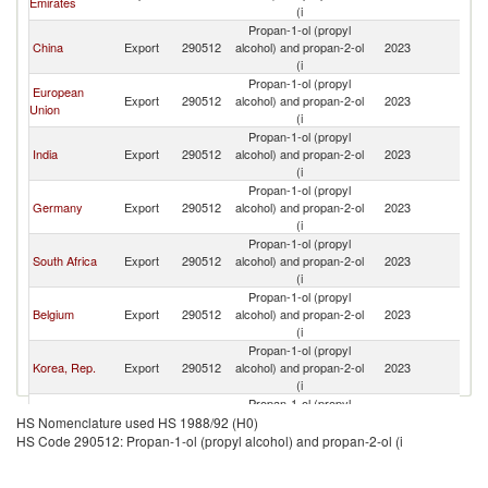
Emirates
(i
Propan-1-ol (propyl
China
Export
290512
alcohol) and propan-2-ol
2023
L
(i
Propan-1-ol (propyl
European
Export
290512
alcohol) and propan-2-ol
2023
L
Union
(i
Propan-1-ol (propyl
India
Export
290512
alcohol) and propan-2-ol
2023
L
(i
Propan-1-ol (propyl
Germany
Export
290512
alcohol) and propan-2-ol
2023
L
(i
Propan-1-ol (propyl
South Africa
Export
290512
alcohol) and propan-2-ol
2023
L
(i
Propan-1-ol (propyl
Belgium
Export
290512
alcohol) and propan-2-ol
2023
L
(i
Propan-1-ol (propyl
Korea, Rep.
Export
290512
alcohol) and propan-2-ol
2023
L
(i
Propan-1-ol (propyl
Turkey
Export
290512
alcohol) and propan-2-ol
2023
L
HS Nomenclature used HS 1988/92 (H0)
(i
HS Code 290512: Propan-1-ol (propyl alcohol) and propan-2-ol (i
Propan-1-ol (propyl
France
Export
290512
alcohol) and propan-2-ol
2023
L