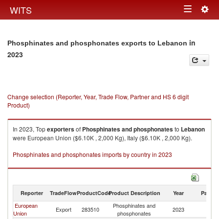
Togg
WITS
Toggle
navig
navigation
in
Phosphinates and phosphonates exports to Lebanon
2023
Change selection (Reporter, Year, Trade Flow, Partner and HS 6 digit
Product)
In 2023, Top
exporters
of
Phosphinates and phosphonates
to
Lebanon
were European Union ($6.10K , 2,000 Kg), Italy ($6.10K , 2,000 Kg).
Phosphinates and phosphonates imports by country in 2023
Reporter
TradeFlow
ProductCode
Product Description
Year
Partne
European
Phosphinates and
Export
283510
2023
L
Union
phosphonates