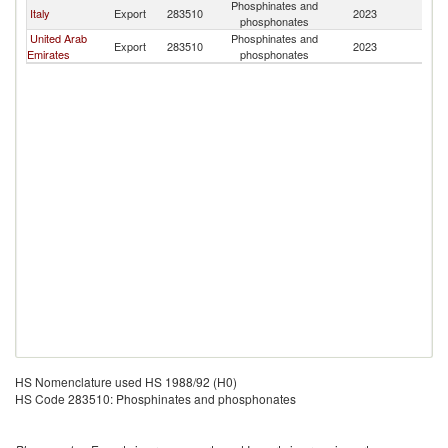
Phosphinates and
Italy
Export
283510
2023
L
phosphonates
United Arab
Phosphinates and
Export
283510
2023
L
Emirates
phosphonates
HS Nomenclature used HS 1988/92 (H0)
HS Code 283510: Phosphinates and phosphonates