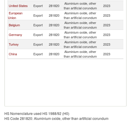
Aluminium oxide, other
United States
Export
281820
2023
L
than artificial corundum
European
Aluminium oxide, other
Export
281820
2023
L
Union
than artificial corundum
Aluminium oxide, other
Belgium
Export
281820
2023
L
than artificial corundum
Aluminium oxide, other
Germany
Export
281820
2023
L
than artificial corundum
Aluminium oxide, other
Turkey
Export
281820
2023
L
than artificial corundum
Aluminium oxide, other
China
Export
281820
2023
L
than artificial corundum
HS Nomenclature used HS 1988/92 (H0)
HS Code 281820: Aluminium oxide, other than artificial corundum