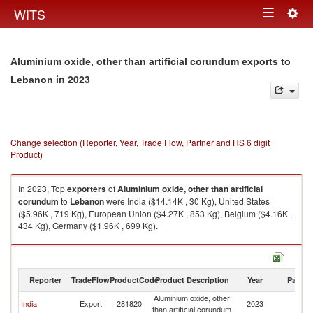
Togg
WITS
Toggle
navig
navigation
Aluminium oxide, other than artificial corundum exports to
in 2023
Lebanon
Change selection (Reporter, Year, Trade Flow, Partner and HS 6 digit
Product)
In 2023, Top
exporters
of
Aluminium oxide, other than artificial
corundum
to
Lebanon
were India ($14.14K , 30 Kg), United States
($5.96K , 719 Kg), European Union ($4.27K , 853 Kg), Belgium ($4.16K ,
434 Kg), Germany ($1.96K , 699 Kg).
Aluminium oxide, other than artificial corundum imports by country in
2023
Reporter
TradeFlow
ProductCode
Product Description
Year
Partne
Aluminium oxide, other
India
Export
281820
2023
L
than artificial corundum