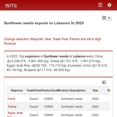
Togg
WITS
Toggle
navig
navigation
in 2023
Sunflower seeds exports to Lebanon
Change selection (Reporter, Year, Trade Flow, Partner and HS 6 digit
Product)
In 2023, Top
exporters
of
Sunflower seeds
to
Lebanon
were China
($10,238.27K , 5,981,460 Kg), Turkey ($1,751.37K , 1,091,570 Kg),
Egypt, Arab Rep. ($225.70K , 173,710 Kg), European Union ($115.41K ,
83,154 Kg), Bulgaria ($111.51K , 82,553 Kg).
Sunflower seeds imports by country in 2023
Reporter
TradeFlow
ProductCode
Product Description
Year
Partne
China
Export
120600
Sunflower seeds
2023
L
Turkey
Export
120600
Sunflower seeds
2023
L
Egypt, Arab
Export
120600
Sunflower seeds
2023
L
Rep.