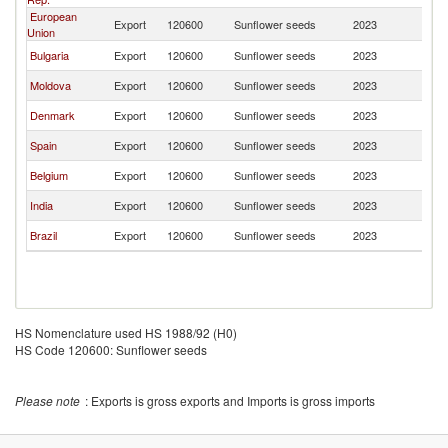
European
Export
120600
Sunflower seeds
2023
L
Union
Bulgaria
Export
120600
Sunflower seeds
2023
L
Moldova
Export
120600
Sunflower seeds
2023
L
Denmark
Export
120600
Sunflower seeds
2023
L
Spain
Export
120600
Sunflower seeds
2023
L
Belgium
Export
120600
Sunflower seeds
2023
L
India
Export
120600
Sunflower seeds
2023
L
Brazil
Export
120600
Sunflower seeds
2023
L
HS Nomenclature used HS 1988/92 (H0)
HS Code 120600: Sunflower seeds
Please note
: Exports is gross exports and Imports is gross imports