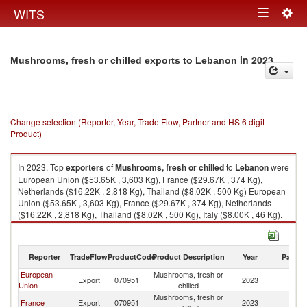
Togg
WITS
Toggle
navig
navigation
in 2023
Mushrooms, fresh or chilled exports to Lebanon
Change selection (Reporter, Year, Trade Flow, Partner and HS 6 digit
Product)
In 2023, Top
exporters
of
Mushrooms, fresh or chilled
to
Lebanon
were
European Union ($53.65K , 3,603 Kg), France ($29.67K , 374 Kg),
Netherlands ($16.22K , 2,818 Kg), Thailand ($8.02K , 500 Kg) European
Union ($53.65K , 3,603 Kg), France ($29.67K , 374 Kg), Netherlands
($16.22K , 2,818 Kg), Thailand ($8.02K , 500 Kg), Italy ($8.00K , 46 Kg).
Mushrooms, fresh or chilled imports by country in 2023
Reporter
TradeFlow
ProductCode
Product Description
Year
Partne
European
Mushrooms, fresh or
Export
070951
2023
L
Union
chilled
Mushrooms, fresh or
France
Export
070951
2023
L