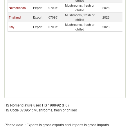
chilled
Mushrooms, fresh or
Netherlands
Export
070951
2023
L
chilled
Mushrooms, fresh or
Thailand
Export
070951
2023
L
chilled
Mushrooms, fresh or
Italy
Export
070951
2023
L
chilled
HS Nomenclature used HS 1988/92 (H0)
HS Code 070951: Mushrooms, fresh or chilled
Please note
: Exports is gross exports and Imports is gross imports