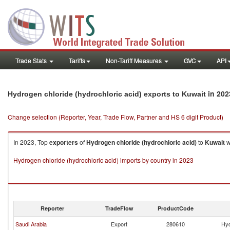
Trade Stats
Tariffs
Non-Tariff Measures
GVC
API
in 202
Hydrogen chloride (hydrochloric acid) exports to Kuwait
Change selection (Reporter, Year, Trade Flow, Partner and HS 6 digit Product)
In 2023, Top
exporters
of
Hydrogen chloride (hydrochloric acid)
to
Kuwait
w
Hydrogen chloride (hydrochloric acid) imports by country in 2023
Reporter
TradeFlow
ProductCode
Saudi Arabia
Export
280610
Hyd