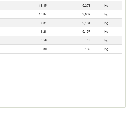
18.85
5,278
Kg
10.84
3,039
Kg
7.31
2,181
Kg
1.28
5,157
Kg
0.56
46
Kg
0.30
182
Kg