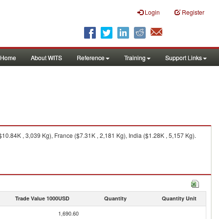
Login
Register
Home
About WITS
Reference
Training
Support Links
.84K , 3,039 Kg), France ($7.31K , 2,181 Kg), India ($1.28K , 5,157 Kg).
Trade Value 1000USD
Quantity
Quantity Unit
1,690.60