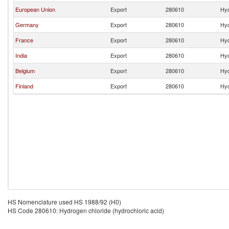
European Union
Export
280610
Hyd
Germany
Export
280610
Hyd
France
Export
280610
Hyd
India
Export
280610
Hyd
Belgium
Export
280610
Hyd
Finland
Export
280610
Hyd
HS Nomenclature used HS 1988/92 (H0)
HS Code 280610: Hydrogen chloride (hydrochloric acid)