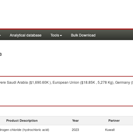
Analytical database
Tools
Bulk Download
3
ere Saudi Arabia ($1,690.60K ), European Union ($18.85K , 5,278 Kg), Germany ($10
Product Description
Year
Partner
rogen chloride (hydrochloric acid)
2023
Kuwait