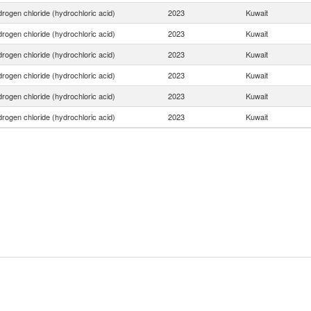
rogen chloride (hydrochloric acid)
2023
Kuwait
rogen chloride (hydrochloric acid)
2023
Kuwait
rogen chloride (hydrochloric acid)
2023
Kuwait
rogen chloride (hydrochloric acid)
2023
Kuwait
rogen chloride (hydrochloric acid)
2023
Kuwait
rogen chloride (hydrochloric acid)
2023
Kuwait