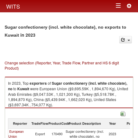
Togg
WITS
Toggle
navig
navigation
Sugar confectionery (incl. white chocolate), no exports to
in 2023
Kuwait
Change selection (Reporter, Year, Trade Flow, Partner and HS 6 digit
Product)
In 2023, Top
exporters
of
Sugar confectionery (incl. white chocolate),
no
to
Kuwait
were European Union ($9,695.59K , 1,894,670 Kg), United
Arab Emirates ($9,047.53K , 1,021,300 Kg), Turkey ($5,518.78K ,
1,894,870 Kg), China ($5,439.94K , 1,662,020 Kg), United States
($3,697.34K , 754,077 Kg).
Sugar confectionery (incl. white chocolate), no imports by country in 2023
Reporter
TradeFlow
ProductCode
Product Description
Year
Partne
European
Sugar confectionery (incl.
Export
170490
2023
Ku
Union
white chocolate), no