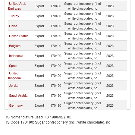
United Arab
Sugar confectionery (incl.
Export
170490
2023
Ku
Emirates
white chocolate), no
Sugar confectionery (incl.
Turkey
Export
170490
2023
Ku
white chocolate), no
Sugar confectionery (incl.
China
Export
170490
2023
Ku
white chocolate), no
Sugar confectionery (incl.
United States
Export
170490
2023
Ku
white chocolate), no
Sugar confectionery (incl.
Belgium
Export
170490
2023
Ku
white chocolate), no
Sugar confectionery (incl.
Indonesia
Export
170490
2023
Ku
white chocolate), no
Sugar confectionery (incl.
Spain
Export
170490
2023
Ku
white chocolate), no
United
Sugar confectionery (incl.
Export
170490
2023
Ku
Kingdom
white chocolate), no
Sugar confectionery (incl.
Jordan
Export
170490
2023
Ku
white chocolate), no
Sugar confectionery (incl.
Saudi Arabia
Export
170490
2023
Ku
white chocolate), no
Sugar confectionery (incl.
Germany
Export
170490
2023
Ku
white chocolate), no
Sugar confectionery (incl.
Netherlands
Export
170490
2023
Ku
HS Nomenclature used HS 1988/92 (H0)
white chocolate), no
HS Code 170490: Sugar confectionery (incl. white chocolate), no
Sugar confectionery (incl.
Switzerland
Export
170490
2023
Ku
white chocolate), no
Sugar confectionery (incl.