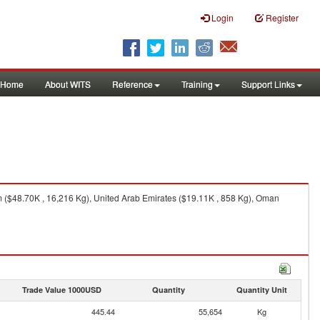
Login
Register
Home
About WITS
Reference
Training
Support Links
 ($48.70K , 16,216 Kg), United Arab Emirates ($19.11K , 858 Kg), Oman
Trade Value 1000USD
Quantity
Quantity Unit
445.44
55,654
Kg