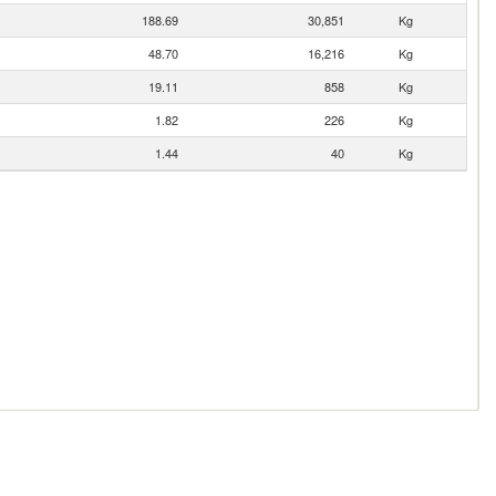
188.69
30,851
Kg
48.70
16,216
Kg
19.11
858
Kg
1.82
226
Kg
1.44
40
Kg