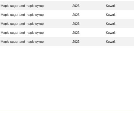
Maple sugar and maple syrup
2023
Kuwait
Maple sugar and maple syrup
2023
Kuwait
Maple sugar and maple syrup
2023
Kuwait
Maple sugar and maple syrup
2023
Kuwait
Maple sugar and maple syrup
2023
Kuwait