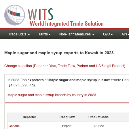
Trade Stats
Tariffs
Non-Tariff Measures
GVC
API
in 2023
Maple sugar and maple syrup exports to Kuwait
Change selection (Reporter, Year, Trade Flow, Partner and HS 6 digit Product)
In 2023, Top
exporters
of
Maple sugar and maple syrup
to
Kuwait
were Cana
($1.82K , 226 Kg).
Maple sugar and maple syrup imports by country in 2023
Reporter
TradeFlow
ProductCode
Canada
Export
170220