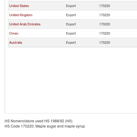
United States
Export
170220
United Kingdom
Export
170220
United Arab Emirates
Export
170220
Oman
Export
170220
Australia
Export
170220
HS Nomenclature used HS 1988/92 (H0)
HS Code 170220: Maple sugar and maple syrup