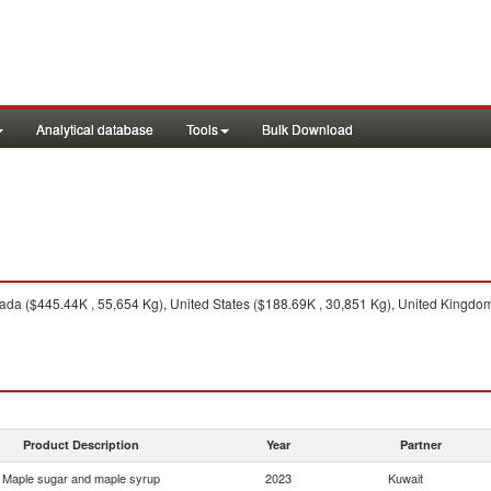
Analytical database
Tools
Bulk Download
da ($445.44K , 55,654 Kg), United States ($188.69K , 30,851 Kg), United Kingdom
Product Description
Year
Partner
Maple sugar and maple syrup
2023
Kuwait