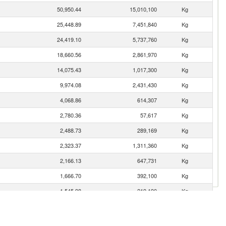
50,950.44
15,010,100
Kg
25,448.89
7,451,840
Kg
24,419.10
5,737,760
Kg
18,660.56
2,861,970
Kg
14,075.43
1,017,300
Kg
9,974.08
2,431,430
Kg
4,068.86
614,307
Kg
2,780.36
57,617
Kg
2,488.73
289,169
Kg
2,323.37
1,311,360
Kg
2,166.13
647,731
Kg
1,666.70
392,100
Kg
1,545.98
219,190
Kg
1,431.46
458,998
Kg
1,312.93
214,964
Kg