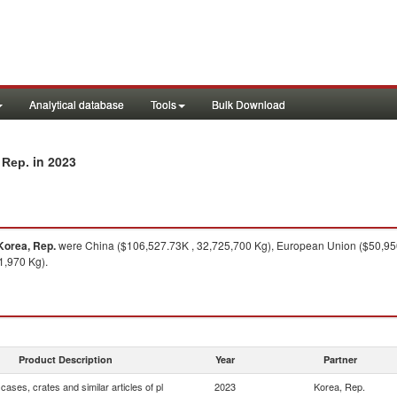
Analytical database
Tools
Bulk Download
in 2023
 Rep.
Korea, Rep.
were China ($106,527.73K , 32,725,700 Kg), European Union ($50,950
1,970 Kg).
Product Description
Year
Partner
cases, crates and similar articles of pl
2023
Korea, Rep.