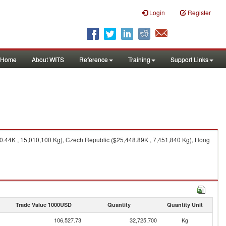
Login
Register
Home
About WITS
Reference
Training
Support Links
.44K , 15,010,100 Kg), Czech Republic ($25,448.89K , 7,451,840 Kg), Hong
Trade Value 1000USD
Quantity
Quantity Unit
106,527.73
32,725,700
Kg