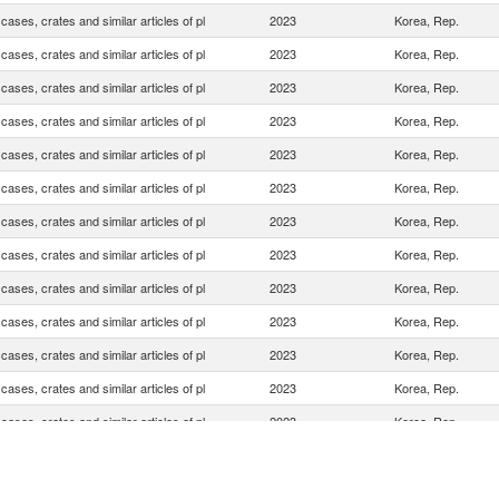
cases, crates and similar articles of pl
2023
Korea, Rep.
cases, crates and similar articles of pl
2023
Korea, Rep.
cases, crates and similar articles of pl
2023
Korea, Rep.
cases, crates and similar articles of pl
2023
Korea, Rep.
cases, crates and similar articles of pl
2023
Korea, Rep.
cases, crates and similar articles of pl
2023
Korea, Rep.
cases, crates and similar articles of pl
2023
Korea, Rep.
cases, crates and similar articles of pl
2023
Korea, Rep.
cases, crates and similar articles of pl
2023
Korea, Rep.
cases, crates and similar articles of pl
2023
Korea, Rep.
cases, crates and similar articles of pl
2023
Korea, Rep.
cases, crates and similar articles of pl
2023
Korea, Rep.
cases, crates and similar articles of pl
2023
Korea, Rep.
cases, crates and similar articles of pl
2023
Korea, Rep.
cases, crates and similar articles of pl
2023
Korea, Rep.