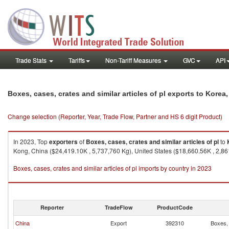
Trade Stats
Tariffs
Non-Tariff Measures
GVC
API
Boxes, cases, crates and similar articles of pl exports to Korea,
Change selection (Reporter, Year, Trade Flow, Partner and HS 6 digit Product)
In 2023, Top
exporters
of
Boxes, cases, crates and similar articles of pl
to
Kong, China ($24,419.10K , 5,737,760 Kg), United States ($18,660.56K , 2,86
Boxes, cases, crates and similar articles of pl imports by country in 2023
Reporter
TradeFlow
ProductCode
China
Export
392310
Boxes, 