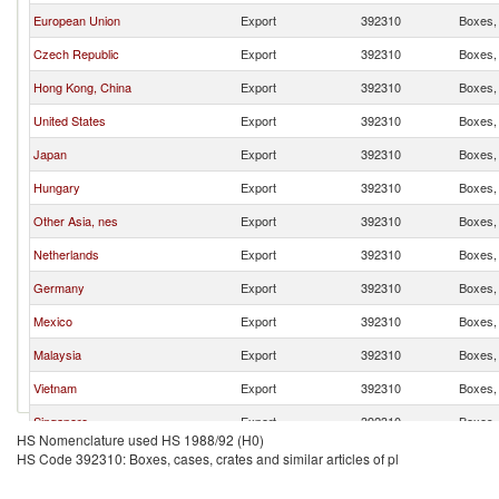
European Union
Export
392310
Boxes, 
Czech Republic
Export
392310
Boxes, 
Hong Kong, China
Export
392310
Boxes, 
United States
Export
392310
Boxes, 
Japan
Export
392310
Boxes, 
Hungary
Export
392310
Boxes, 
Other Asia, nes
Export
392310
Boxes, 
Netherlands
Export
392310
Boxes, 
Germany
Export
392310
Boxes, 
Mexico
Export
392310
Boxes, 
Malaysia
Export
392310
Boxes, 
Vietnam
Export
392310
Boxes, 
Singapore
Export
392310
Boxes, 
HS Nomenclature used HS 1988/92 (H0)
Sweden
Export
392310
Boxes, 
HS Code 392310: Boxes, cases, crates and similar articles of pl
Indonesia
Export
392310
Boxes, 