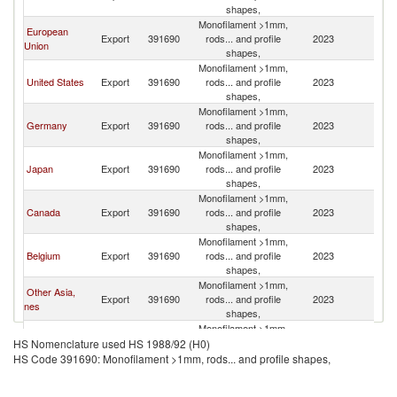
R
shapes,
Monofilament >1mm,
European
Ko
Export
391690
rods... and profile
2023
Union
R
shapes,
Monofilament >1mm,
Ko
United States
Export
391690
rods... and profile
2023
R
shapes,
Monofilament >1mm,
Ko
Germany
Export
391690
rods... and profile
2023
R
shapes,
Monofilament >1mm,
Ko
Japan
Export
391690
rods... and profile
2023
R
shapes,
Monofilament >1mm,
Ko
Canada
Export
391690
rods... and profile
2023
R
shapes,
Monofilament >1mm,
Ko
Belgium
Export
391690
rods... and profile
2023
R
shapes,
Monofilament >1mm,
Other Asia,
Ko
Export
391690
rods... and profile
2023
nes
R
shapes,
Monofilament >1mm,
Ko
Italy
Export
391690
rods... and profile
2023
HS Nomenclature used HS 1988/92 (H0)
R
shapes,
HS Code 391690: Monofilament >1mm, rods... and profile shapes,
Monofilament >1mm,
Ko
France
Export
391690
rods... and profile
2023
R