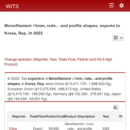
Togg
WITS
Toggle
navig
navigation
Monofilament >1mm, rods... and profile shapes, exports to
in 2023
Korea, Rep.
Change selection (Reporter, Year, Trade Flow, Partner and HS 6 digit
Product)
In 2023, Top
exporters
of
Monofilament >1mm, rods... and profile
shapes,
to
Korea, Rep.
were China ($13,471.17K , 1,898,530 Kg),
European Union ($13,375.59K , 698,473 Kg), United States
($12,519.19K , 189,292 Kg), Germany ($8,102.33K , 378,931 Kg), Japan
($3,194.53K , 63,651 Kg).
Monofilament >1mm, rods... and profile shapes, imports by country in
2023
Reporter
TradeFlow
ProductCode
Product Description
Year
Partne
Monofilament >1mm,
Ko
China
Export
391690
rods... and profile
2023