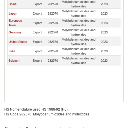
Molybdenum oxides and
Ko
China
Export
282570
2023
hydroxides
R
Molybdenum oxides and
Ko
Japan
Export
282570
2023
hydroxides
R
European
Molybdenum oxides and
Ko
Export
282570
2023
Union
hydroxides
R
Molybdenum oxides and
Ko
Germany
Export
282570
2023
hydroxides
R
Molybdenum oxides and
Ko
United States
Export
282570
2023
hydroxides
R
Molybdenum oxides and
Ko
India
Export
282570
2023
hydroxides
R
Molybdenum oxides and
Ko
Belgium
Export
282570
2023
hydroxides
R
HS Nomenclature used HS 1988/92 (H0)
HS Code 282570: Molybdenum oxides and hydroxides