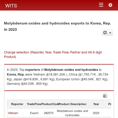
Togg
WITS
Toggle
navig
navigation
Molybdenum oxides and hydroxides exports to Korea, Rep.
in 2023
Change selection (Reporter, Year, Trade Flow, Partner and HS 6 digit
Product)
In 2023, Top
exporters
of
Molybdenum oxides and hydroxides
to
Korea, Rep.
were Vietnam ($18,381.20K ), China ($1,750.71K , 36,734
Kg), Japan ($416.83K , 6,691 Kg), European Union ($40.04K , 821 Kg),
Germany ($40.03K , 855 Kg).
Molybdenum oxides and hydroxides imports by country in 2023
Reporter
TradeFlow
ProductCode
Product Description
Year
Partne
Molybdenum oxides and
Ko
Vietnam
Export
282570
2023
hydroxides
R