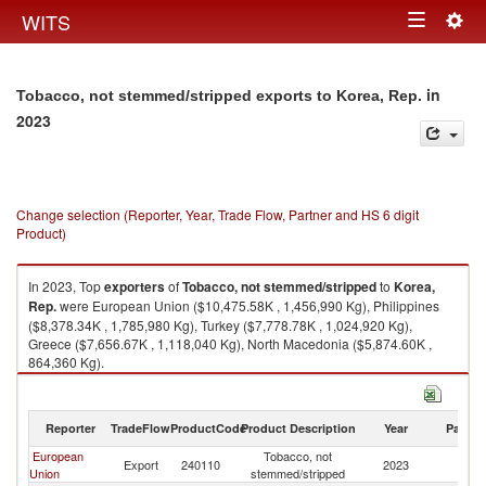
Togg
WITS
Toggle
navig
navigation
in
Tobacco, not stemmed/stripped exports to Korea, Rep.
2023
Change selection (Reporter, Year, Trade Flow, Partner and HS 6 digit
Product)
In 2023, Top
exporters
of
Tobacco, not stemmed/stripped
to
Korea,
Rep.
were European Union ($10,475.58K , 1,456,990 Kg), Philippines
($8,378.34K , 1,785,980 Kg), Turkey ($7,778.78K , 1,024,920 Kg),
Greece ($7,656.67K , 1,118,040 Kg), North Macedonia ($5,874.60K ,
864,360 Kg).
Tobacco, not stemmed/stripped imports by country in 2023
Reporter
TradeFlow
ProductCode
Product Description
Year
Partne
European
Tobacco, not
Ko
Export
240110
2023
Union
stemmed/stripped
R