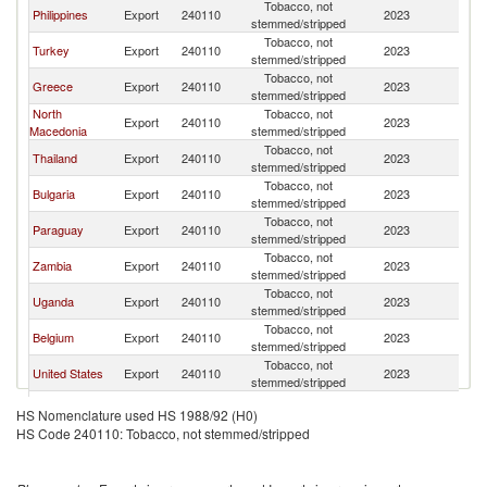
Tobacco, not
Ko
Philippines
Export
240110
2023
stemmed/stripped
R
Tobacco, not
Ko
Turkey
Export
240110
2023
stemmed/stripped
R
Tobacco, not
Ko
Greece
Export
240110
2023
stemmed/stripped
R
North
Tobacco, not
Ko
Export
240110
2023
Macedonia
stemmed/stripped
R
Tobacco, not
Ko
Thailand
Export
240110
2023
stemmed/stripped
R
Tobacco, not
Ko
Bulgaria
Export
240110
2023
stemmed/stripped
R
Tobacco, not
Ko
Paraguay
Export
240110
2023
stemmed/stripped
R
Tobacco, not
Ko
Zambia
Export
240110
2023
stemmed/stripped
R
Tobacco, not
Ko
Uganda
Export
240110
2023
stemmed/stripped
R
Tobacco, not
Ko
Belgium
Export
240110
2023
stemmed/stripped
R
Tobacco, not
Ko
United States
Export
240110
2023
stemmed/stripped
R
Tobacco, not
Ko
Indonesia
Export
240110
2023
HS Nomenclature used HS 1988/92 (H0)
stemmed/stripped
R
HS Code 240110: Tobacco, not stemmed/stripped
Tobacco, not
Ko
Uzbekistan
Export
240110
2023
stemmed/stripped
R
Dominican
Tobacco, not
Ko
Export
240110
2023