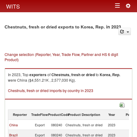
Togg
WITS
Toggle
navig
navigation
in 2023
Chestnuts, fresh or dried exports to Korea, Rep.
Change selection (Reporter, Year, Trade Flow, Partner and HS 6 digit
Product)
In 2023, Top
exporters
of
Chestnuts, fresh or dried
to
Korea, Rep.
were China ($4,551.21K , 2,577,030 Kg).
Chestnuts, fresh or dried imports by country in 2023
Reporter
TradeFlow
ProductCode
Product Description
Year
Partne
Ko
China
Export
080240
Chestnuts, fresh or dried
2023
R
Ko
Brazil
Export
080240
Chestnuts, fresh or dried
2023