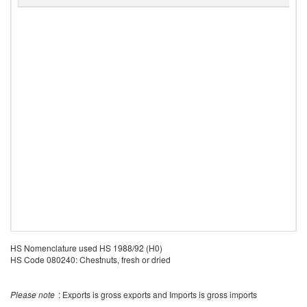
R
HS Nomenclature used HS 1988/92 (H0)
HS Code 080240: Chestnuts, fresh or dried
Please note
: Exports is gross exports and Imports is gross imports