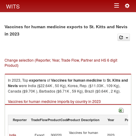
Togg
WITS
Toggle
navig
navigation
Vaccines for human medicine exports to St. Kitts and Nevis
in 2023
Change selection (Reporter, Year, Trade Flow, Partner and HS 6 digit
Product)
In 2023, Top
exporters
of
Vaccines for human medicine
to
St. Kitts and
Nevis
were India ($22.64K , 50 Kg), Korea, Rep. ($11.03K , 109 Kg),
Canada ($9.70K ), Barbados ($6.71K , 59 Kg), Brazil ($0.64K , 2 Kg).
Vaccines for human medicine imports by country in 2023
Reporter
TradeFlow
ProductCode
Product Description
Year
Partne
St
Vaccines for human
Ki
India
Export
300220
2023