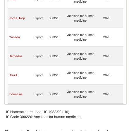
medicine
a
N
St
Vaccines for human
Ki
Korea, Rep.
Export
300220
2023
medicine
a
N
St
Vaccines for human
Ki
Canada
Export
300220
2023
medicine
a
N
St
Vaccines for human
Ki
Barbados
Export
300220
2023
medicine
a
N
St
Vaccines for human
Ki
Brazil
Export
300220
2023
medicine
a
N
St
Vaccines for human
Ki
Indonesia
Export
300220
2023
medicine
a
N
HS Nomenclature used HS 1988/92 (H0)
HS Code 300220: Vaccines for human medicine