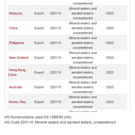
unsweetened
Mineral waters and
Malaysia
Export
220110
aerated waters,
2023
Ki
unsweetened
Mineral waters and
China
Export
220110
aerated waters,
2023
Ki
unsweetened
Mineral waters and
Philippines
Export
220110
aerated waters,
2023
Ki
unsweetened
Mineral waters and
New Zealand
Export
220110
aerated waters,
2023
Ki
unsweetened
Mineral waters and
Hong Kong,
Export
220110
aerated waters,
2023
Ki
China
unsweetened
Mineral waters and
Australia
Export
220110
aerated waters,
2023
Ki
unsweetened
Mineral waters and
Korea, Rep.
Export
220110
aerated waters,
2023
Ki
unsweetened
Mineral waters and
Other Asia,
Export
220110
aerated waters,
2023
Ki
HS Nomenclature used HS 1988/92 (H0)
nes
unsweetened
HS Code 220110: Mineral waters and aerated waters, unsweetened
Mineral waters and
Indonesia
Export
220110
aerated waters,
2023
Ki