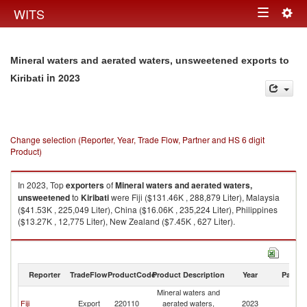
Togg
WITS
Toggle
navig
navigation
Mineral waters and aerated waters, unsweetened exports to
in 2023
Kiribati
Change selection (Reporter, Year, Trade Flow, Partner and HS 6 digit
Product)
In 2023, Top
exporters
of
Mineral waters and aerated waters,
unsweetened
to
Kiribati
were Fiji ($131.46K , 288,879 Liter), Malaysia
($41.53K , 225,049 Liter), China ($16.06K , 235,224 Liter), Philippines
($13.27K , 12,775 Liter), New Zealand ($7.45K , 627 Liter).
Mineral waters and aerated waters, unsweetened imports by country in
2023
Reporter
TradeFlow
ProductCode
Product Description
Year
Partne
Mineral waters and
Fiji
Export
220110
aerated waters,
2023
Ki