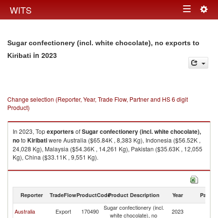
Togg
WITS
Toggle
navig
navigation
Sugar confectionery (incl. white chocolate), no exports to
in 2023
Kiribati
Change selection (Reporter, Year, Trade Flow, Partner and HS 6 digit
Product)
In 2023, Top
exporters
of
Sugar confectionery (incl. white chocolate),
no
to
Kiribati
were Australia ($65.84K , 8,383 Kg), Indonesia ($56.52K ,
24,028 Kg), Malaysia ($54.36K , 14,261 Kg), Pakistan ($35.63K , 12,055
Kg), China ($33.11K , 9,551 Kg).
Sugar confectionery (incl. white chocolate), no imports by country in 2023
Reporter
TradeFlow
ProductCode
Product Description
Year
Partne
Sugar confectionery (incl.
Australia
Export
170490
2023
Ki
white chocolate), no