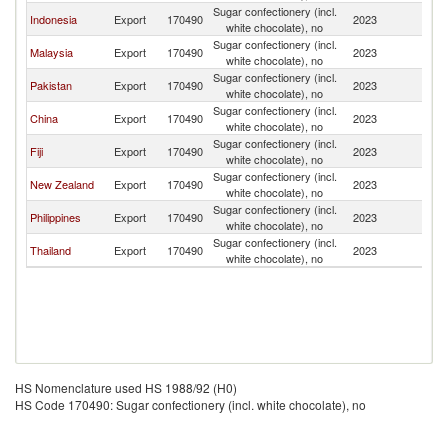
Sugar confectionery (incl.
Indonesia
Export
170490
2023
Ki
white chocolate), no
Sugar confectionery (incl.
Malaysia
Export
170490
2023
Ki
white chocolate), no
Sugar confectionery (incl.
Pakistan
Export
170490
2023
Ki
white chocolate), no
Sugar confectionery (incl.
China
Export
170490
2023
Ki
white chocolate), no
Sugar confectionery (incl.
Fiji
Export
170490
2023
Ki
white chocolate), no
Sugar confectionery (incl.
New Zealand
Export
170490
2023
Ki
white chocolate), no
Sugar confectionery (incl.
Philippines
Export
170490
2023
Ki
white chocolate), no
Sugar confectionery (incl.
Thailand
Export
170490
2023
Ki
white chocolate), no
HS Nomenclature used HS 1988/92 (H0)
HS Code 170490: Sugar confectionery (incl. white chocolate), no